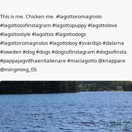
This is me. Chicken me. #lagottoromagnolo
#lagottosofinstagram #lagottopuppy #lagottolove
#lagottostyle #lagottos #lagottodogs
#lagottoromagnolos #lagottoboy #svärdsjö #dalarna
#sweden #dog #dogs #dogsofinstagram #dogsofinsta
#pappajagvillhaenitalienare #maclagotto @knappare
@mingming_05