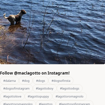
Follow @maclagotto on Instagram!
#dalarna
#dog
#dogs
#dogsofinsta
#dogsofinstagram
#lagottoboy
#lagottodogs
#lagottolove
#lagottopuppy
#lagottoromagnolo
#lagottoromagnolos
#lagottos
#lagottosofinstagram