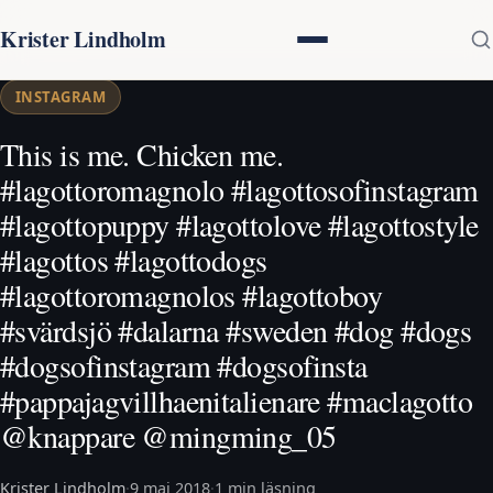
Krister Lindholm
INSTAGRAM
This is me. Chicken me.
#lagottoromagnolo #lagottosofinstagram
#lagottopuppy #lagottolove #lagottostyle
#lagottos #lagottodogs
#lagottoromagnolos #lagottoboy
#svärdsjö #dalarna #sweden #dog #dogs
#dogsofinstagram #dogsofinsta
#pappajagvillhaenitalienare #maclagotto
@knappare @mingming_05
Krister Lindholm
·
9 maj 2018
·
1 min läsning