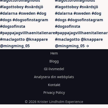
#lagottoromagnolos
#lagottoromagnolos
#lagottoboy #svärdsjö
#lagottoboy #svärdsjö
#dalarna #sweden #dog
#dalarna #sweden #dog
#dogs #dogsofinstagram
#dogs #dogsofinstagram
#dogsofinsta
#dogsofinsta
#pappajagvillhaenitalienare
#pappajagvillhaenitalienar
#maclagotto @knappare
#maclagotto @knappare
@mingming_05
@mingming_05 →
Hem
Blogg
GI-livsmedel
Analysera din webbplats
Kontakt
Privacy Policy
© 2026 Krister Lindholm Experience