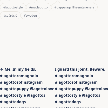
#lagottostyle
#maclagotto
#pappajagvillhaenitalienare
#svärdsjö
#sweden
Inläggsnavigering
← Me. In my fields.
I guard this joint. Beware.
#lagottoromagnolo
#lagottoromagnolo
#lagottosofinstagram
#lagottosofinstagram
#lagottopuppy #lagottolove
#lagottopuppy #lagottolov
#lagottostyle #lagottos
#lagottostyle #lagottos
#lagottodogs
#lagottodogs