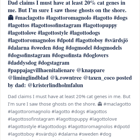
Dad claims I must have at least 20% cat genes in
me. But I’m sure I saw those ghosts on the shore.
👻 #maclagotto #lagottoromagnolo #lagotto #dogs
#lagottos #lagottosofinstagram #lagottopuppy
#lagottolove #lagottostyle #lagottodogs
#lagottoromagnolos #dpotd #lagottoboy #svärdsjö
#dalarna #sweden #dog #dogmodel #dogmodels
#dogsofinstagram #dogsofinsta #doglovers
#daddysdog #dogstagram
#pappajagvillhaenitalienare @knappare
@liminglindblad @k.rowntree @taxen_coco posted
by dad: @kristerlindholmfalun
Dad claims I must have at least 20% cat genes in me. But
I’m sure I saw those ghosts on the shore. 👻 #maclagotto
#lagottoromagnolo #lagotto #dogs #lagottos
#lagottosofinstagram #lagottopuppy #lagottolove
#lagottostyle #lagottodogs #lagottoromagnolos #dpotd
#lagottoboy #svärdsjö #dalarna #sweden #dog