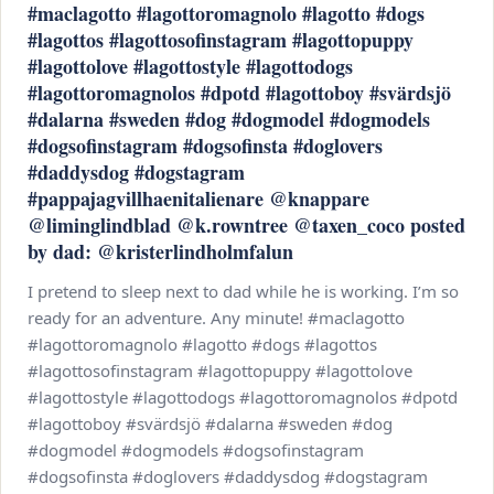
#maclagotto #lagottoromagnolo #lagotto #dogs
#lagottos #lagottosofinstagram #lagottopuppy
#lagottolove #lagottostyle #lagottodogs
#lagottoromagnolos #dpotd #lagottoboy #svärdsjö
#dalarna #sweden #dog #dogmodel #dogmodels
#dogsofinstagram #dogsofinsta #doglovers
#daddysdog #dogstagram
#pappajagvillhaenitalienare @knappare
@liminglindblad @k.rowntree @taxen_coco posted
by dad: @kristerlindholmfalun
I pretend to sleep next to dad while he is working. I’m so
ready for an adventure. Any minute! #maclagotto
#lagottoromagnolo #lagotto #dogs #lagottos
#lagottosofinstagram #lagottopuppy #lagottolove
#lagottostyle #lagottodogs #lagottoromagnolos #dpotd
#lagottoboy #svärdsjö #dalarna #sweden #dog
#dogmodel #dogmodels #dogsofinstagram
#dogsofinsta #doglovers #daddysdog #dogstagram