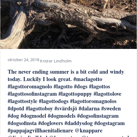
oktober 24, 2018
·
Krister Lindholm
The never ending summer is a bit cold and windy
today. Luckily I look great. #maclagotto
#lagottoromagnolo #lagotto #dogs #lagottos
#lagottosofinstagram #lagottopuppy #lagottolove
#lagottostyle #lagottodogs #lagottoromagnolos
#dpotd #lagottoboy #svärdsjö #dalarna #sweden
#dog #dogmodel #dogmodels #dogsofinstagram
#dogsofinsta #doglovers #daddysdog #dogstagram
#pappajagvillhaenitalienare @knappare