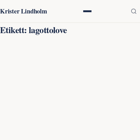
Krister Lindholm
Etikett:
lagottolove