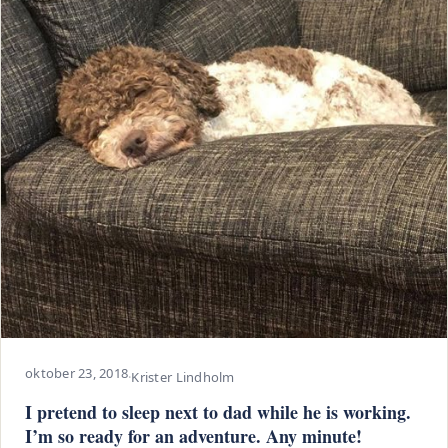
oktober 23, 2018
·
Krister Lindholm
I pretend to sleep next to dad while he is working.
I’m so ready for an adventure. Any minute!