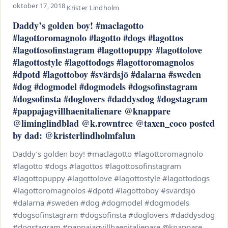
oktober 17, 2018
·
Krister Lindholm
Daddy’s golden boy! #maclagotto
#lagottoromagnolo #lagotto #dogs #lagottos
#lagottosofinstagram #lagottopuppy #lagottolove
#lagottostyle #lagottodogs #lagottoromagnolos
#dpotd #lagottoboy #svärdsjö #dalarna #sweden
#dog #dogmodel #dogmodels #dogsofinstagram
#dogsofinsta #doglovers #daddysdog #dogstagram
#pappajagvillhaenitalienare @knappare
@liminglindblad @k.rowntree @taxen_coco posted
by dad: @kristerlindholmfalun
Daddy’s golden boy! #maclagotto #lagottoromagnolo
#lagotto #dogs #lagottos #lagottosofinstagram
#lagottopuppy #lagottolove #lagottostyle #lagottodogs
#lagottoromagnolos #dpotd #lagottoboy #svärdsjö
#dalarna #sweden #dog #dogmodel #dogmodels
#dogsofinstagram #dogsofinsta #doglovers #daddysdog
#dogstagram #pappajagvillhaenitalienare @knappare