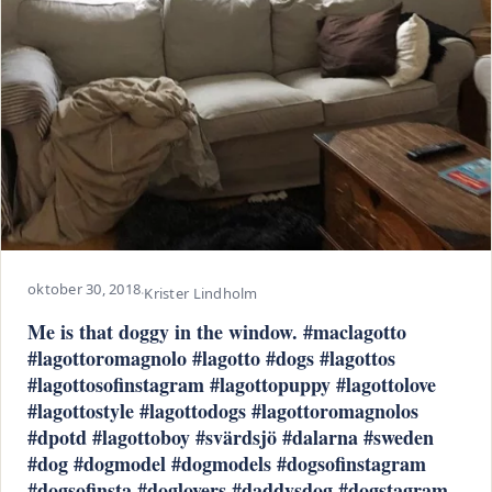
oktober 30, 2018
·
Krister Lindholm
Me is that doggy in the window. #maclagotto
#lagottoromagnolo #lagotto #dogs #lagottos
#lagottosofinstagram #lagottopuppy #lagottolove
#lagottostyle #lagottodogs #lagottoromagnolos
#dpotd #lagottoboy #svärdsjö #dalarna #sweden
#dog #dogmodel #dogmodels #dogsofinstagram
#dogsofinsta #doglovers #daddysdog #dogstagram