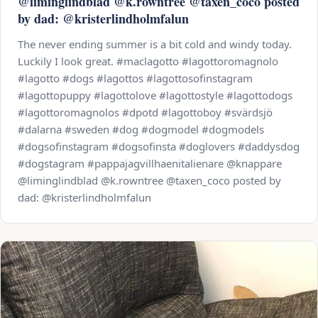
@liminglindblad @k.rowntree @taxen_coco posted
by dad: @kristerlindholmfalun
The never ending summer is a bit cold and windy today.
Luckily I look great. #maclagotto #lagottoromagnolo
#lagotto #dogs #lagottos #lagottosofinstagram
#lagottopuppy #lagottolove #lagottostyle #lagottodogs
#lagottoromagnolos #dpotd #lagottoboy #svärdsjö
#dalarna #sweden #dog #dogmodel #dogmodels
#dogsofinstagram #dogsofinsta #doglovers #daddysdog
#dogstagram #pappajagvillhaenitalienare @knappare
@liminglindblad @k.rowntree @taxen_coco posted by
dad: @kristerlindholmfalun