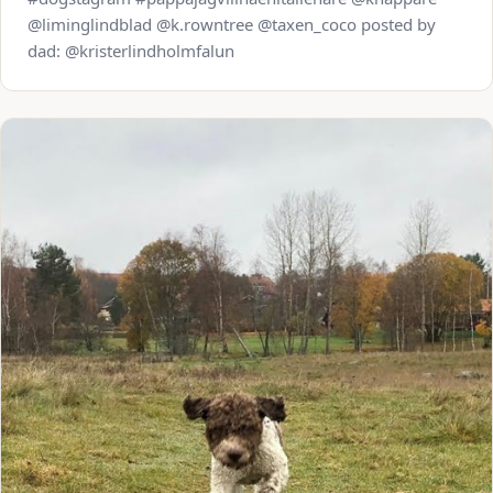
@liminglindblad @k.rowntree @taxen_coco posted by
dad: @kristerlindholmfalun