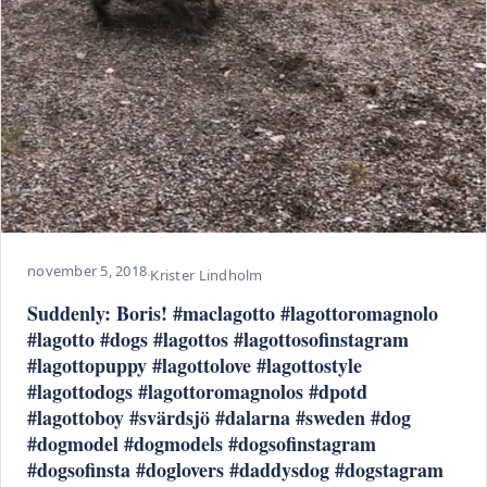
november 5, 2018
·
Krister Lindholm
Suddenly: Boris! #maclagotto #lagottoromagnolo
#lagotto #dogs #lagottos #lagottosofinstagram
#lagottopuppy #lagottolove #lagottostyle
#lagottodogs #lagottoromagnolos #dpotd
#lagottoboy #svärdsjö #dalarna #sweden #dog
#dogmodel #dogmodels #dogsofinstagram
#dogsofinsta #doglovers #daddysdog #dogstagram