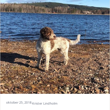
oktober 25, 2018
·
Krister Lindholm