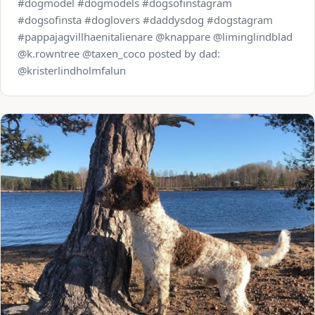
#dogmodel #dogmodels #dogsofinstagram
#dogsofinsta #doglovers #daddysdog #dogstagram
#pappajagvillhaenitalienare @knappare @liminglindblad
@k.rowntree @taxen_coco posted by dad:
@kristerlindholmfalun