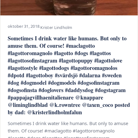
oktober 31, 2018
·
Krister Lindholm
Sometimes I drink water like humans. But only to
amuse them. Of course! #maclagotto
#lagottoromagnolo #lagotto #dogs #lagottos
#lagottosofinstagram #lagottopuppy #lagottolove
#lagottostyle #lagottodogs #lagottoromagnolos
#dpotd #lagottoboy #svärdsjö #dalarna #sweden
#dog #dogmodel #dogmodels #dogsofinstagram
#dogsofinsta #doglovers #daddysdog #dogstagram
#pappajagvillhaenitalienare @knappare
@liminglindblad @k.rowntree @taxen_coco posted
by dad: @kristerlindholmfalun
Sometimes I drink water like humans. But only to amuse
them. Of course! #maclagotto #lagottoromagnolo