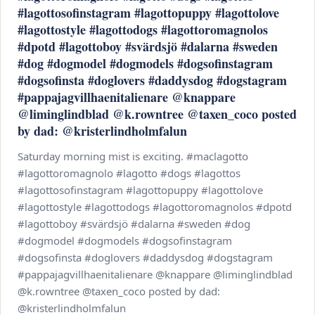
#lagottosofinstagram #lagottopuppy #lagottolove
#lagottostyle #lagottodogs #lagottoromagnolos
#dpotd #lagottoboy #svärdsjö #dalarna #sweden
#dog #dogmodel #dogmodels #dogsofinstagram
#dogsofinsta #doglovers #daddysdog #dogstagram
#pappajagvillhaenitalienare @knappare
@liminglindblad @k.rowntree @taxen_coco posted
by dad: @kristerlindholmfalun
Saturday morning mist is exciting. #maclagotto
#lagottoromagnolo #lagotto #dogs #lagottos
#lagottosofinstagram #lagottopuppy #lagottolove
#lagottostyle #lagottodogs #lagottoromagnolos #dpotd
#lagottoboy #svärdsjö #dalarna #sweden #dog
#dogmodel #dogmodels #dogsofinstagram
#dogsofinsta #doglovers #daddysdog #dogstagram
#pappajagvillhaenitalienare @knappare @liminglindblad
@k.rowntree @taxen_coco posted by dad:
@kristerlindholmfalun