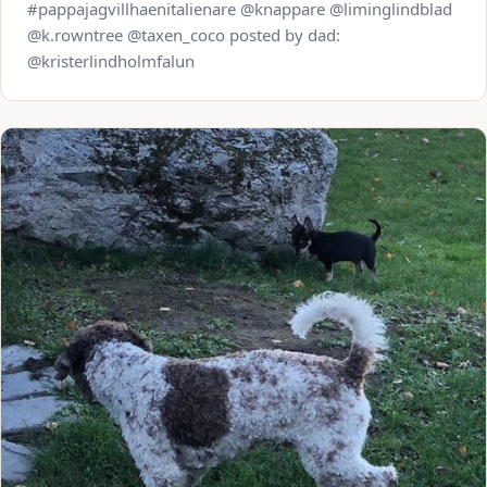
#pappajagvillhaenitalienare @knappare @liminglindblad
@k.rowntree @taxen_coco posted by dad:
@kristerlindholmfalun