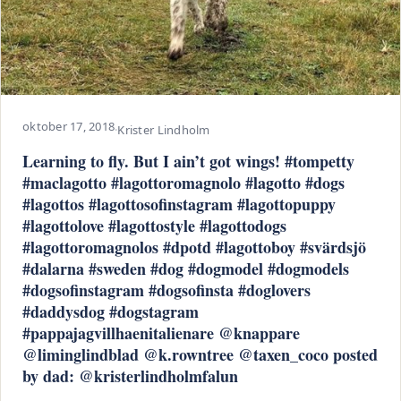
oktober 17, 2018
·
Krister Lindholm
Learning to fly. But I ain’t got wings! #tompetty
#maclagotto #lagottoromagnolo #lagotto #dogs
#lagottos #lagottosofinstagram #lagottopuppy
#lagottolove #lagottostyle #lagottodogs
#lagottoromagnolos #dpotd #lagottoboy #svärdsjö
#dalarna #sweden #dog #dogmodel #dogmodels
#dogsofinstagram #dogsofinsta #doglovers
#daddysdog #dogstagram
#pappajagvillhaenitalienare @knappare
@liminglindblad @k.rowntree @taxen_coco posted
by dad: @kristerlindholmfalun