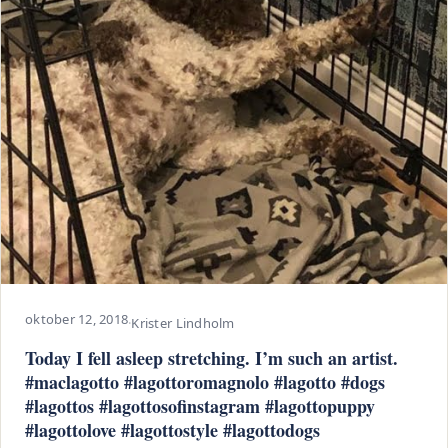
oktober 12, 2018
·
Krister Lindholm
Today I fell asleep stretching. I’m such an artist.
#maclagotto #lagottoromagnolo #lagotto #dogs
#lagottos #lagottosofinstagram #lagottopuppy
#lagottolove #lagottostyle #lagottodogs