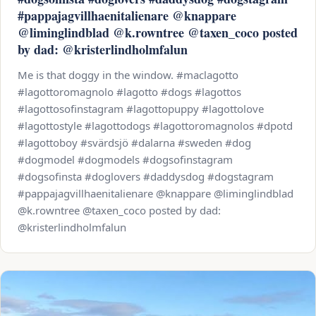
#pappajagvillhaenitalienare @knappare
@liminglindblad @k.rowntree @taxen_coco posted
by dad: @kristerlindholmfalun
Me is that doggy in the window. #maclagotto
#lagottoromagnolo #lagotto #dogs #lagottos
#lagottosofinstagram #lagottopuppy #lagottolove
#lagottostyle #lagottodogs #lagottoromagnolos #dpotd
#lagottoboy #svärdsjö #dalarna #sweden #dog
#dogmodel #dogmodels #dogsofinstagram
#dogsofinsta #doglovers #daddysdog #dogstagram
#pappajagvillhaenitalienare @knappare @liminglindblad
@k.rowntree @taxen_coco posted by dad:
@kristerlindholmfalun