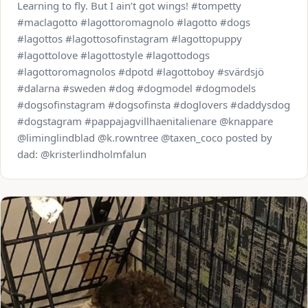
Learning to fly. But I ain’t got wings! #tompetty
#maclagotto #lagottoromagnolo #lagotto #dogs
#lagottos #lagottosofinstagram #lagottopuppy
#lagottolove #lagottostyle #lagottodogs
#lagottoromagnolos #dpotd #lagottoboy #svärdsjö
#dalarna #sweden #dog #dogmodel #dogmodels
#dogsofinstagram #dogsofinsta #doglovers #daddysdog
#dogstagram #pappajagvillhaenitalienare @knappare
@liminglindblad @k.rowntree @taxen_coco posted by
dad: @kristerlindholmfalun