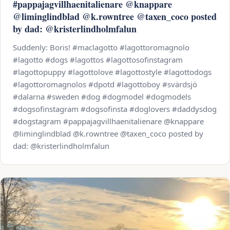
#pappajagvillhaenitalienare @knappare
@liminglindblad @k.rowntree @taxen_coco posted
by dad: @kristerlindholmfalun
Suddenly: Boris! #maclagotto #lagottoromagnolo
#lagotto #dogs #lagottos #lagottosofinstagram
#lagottopuppy #lagottolove #lagottostyle #lagottodogs
#lagottoromagnolos #dpotd #lagottoboy #svärdsjö
#dalarna #sweden #dog #dogmodel #dogmodels
#dogsofinstagram #dogsofinsta #doglovers #daddysdog
#dogstagram #pappajagvillhaenitalienare @knappare
@liminglindblad @k.rowntree @taxen_coco posted by
dad: @kristerlindholmfalun