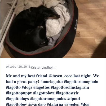
oktober 20, 2018
·
Krister Lindholm
Me and my best friend @taxen_coco last night. We
had a great party! #maclagotto #lagottoromagnolo
#lagotto #dogs #lagottos #lagottosofinstagram
#lagottopuppy #lagottolove #lagottostyle
#lagottodogs #lagottoromagnolos #dpotd
#lagottoboy #svärdsjö #dalarna #sweden #dog