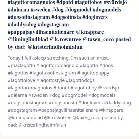
#lagottoromagnolos #dpotd #lagottoboy #svärdsjö
#dalarna #sweden #dog #dogmodel #dogmodels
#dogsofinstagram #dogsofinsta #doglovers
#daddysdog #dogstagram
#pappajagvillhaenitalienare @knappare
@liminglindblad @k.rowntree @taxen_coco posted
by dad: @kristerlindholmfalun
Today I fell asleep stretching. I’m such an artist.
#maclagotto #lagottoromagnolo #lagotto #dogs
#lagottos #lagottosofinstagram #lagottopuppy
#lagottolove #lagottostyle #lagottodogs
#lagottoromagnolos #dpotd #lagottoboy #svärdsjö
#dalarna #sweden #dog #dogmodel #dogmodels
#dogsofinstagram #dogsofinsta #doglovers #daddysdog
#dogstagram #pappajagvillhaenitalienare @knappare
@liminglindblad @k.rowntree @taxen_coco posted by
dad: @kristerlindholmfalun