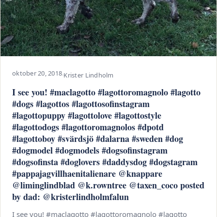
oktober 20, 2018
·
Krister Lindholm
I see you! #maclagotto #lagottoromagnolo #lagotto
#dogs #lagottos #lagottosofinstagram
#lagottopuppy #lagottolove #lagottostyle
#lagottodogs #lagottoromagnolos #dpotd
#lagottoboy #svärdsjö #dalarna #sweden #dog
#dogmodel #dogmodels #dogsofinstagram
#dogsofinsta #doglovers #daddysdog #dogstagram
#pappajagvillhaenitalienare @knappare
@liminglindblad @k.rowntree @taxen_coco posted
by dad: @kristerlindholmfalun
I see you! #maclagotto #lagottoromagnolo #lagotto