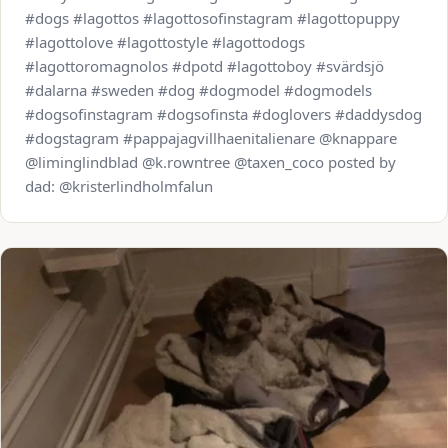
#dogs #lagottos #lagottosofinstagram #lagottopuppy
#lagottolove #lagottostyle #lagottodogs
#lagottoromagnolos #dpotd #lagottoboy #svärdsjö
#dalarna #sweden #dog #dogmodel #dogmodels
#dogsofinstagram #dogsofinsta #doglovers #daddysdog
#dogstagram #pappajagvillhaenitalienare @knappare
@liminglindblad @k.rowntree @taxen_coco posted by
dad: @kristerlindholmfalun