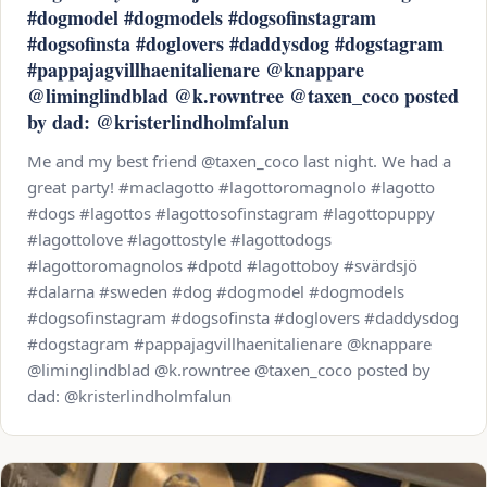
#dogmodel #dogmodels #dogsofinstagram
#dogsofinsta #doglovers #daddysdog #dogstagram
#pappajagvillhaenitalienare @knappare
@liminglindblad @k.rowntree @taxen_coco posted
by dad: @kristerlindholmfalun
Me and my best friend @taxen_coco last night. We had a
great party! #maclagotto #lagottoromagnolo #lagotto
#dogs #lagottos #lagottosofinstagram #lagottopuppy
#lagottolove #lagottostyle #lagottodogs
#lagottoromagnolos #dpotd #lagottoboy #svärdsjö
#dalarna #sweden #dog #dogmodel #dogmodels
#dogsofinstagram #dogsofinsta #doglovers #daddysdog
#dogstagram #pappajagvillhaenitalienare @knappare
@liminglindblad @k.rowntree @taxen_coco posted by
dad: @kristerlindholmfalun