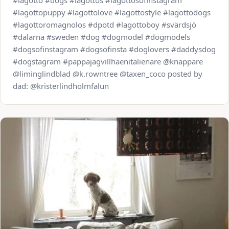
#lagotto #dogs #lagottos #lagottosofinstagram
#lagottopuppy #lagottolove #lagottostyle #lagottodogs
#lagottoromagnolos #dpotd #lagottoboy #svärdsjö
#dalarna #sweden #dog #dogmodel #dogmodels
#dogsofinstagram #dogsofinsta #doglovers #daddysdog
#dogstagram #pappajagvillhaenitalienare @knappare
@liminglindblad @k.rowntree @taxen_coco posted by
dad: @kristerlindholmfalun