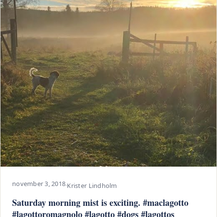
november 3, 2018
·
Krister Lindholm
Saturday morning mist is exciting. #maclagotto
#lagottoromagnolo #lagotto #dogs #lagottos