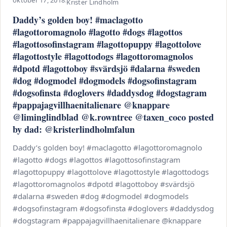
oktober 17, 2018
·
Krister Lindholm
Daddy’s golden boy! #maclagotto
#lagottoromagnolo #lagotto #dogs #lagottos
#lagottosofinstagram #lagottopuppy #lagottolove
#lagottostyle #lagottodogs #lagottoromagnolos
#dpotd #lagottoboy #svärdsjö #dalarna #sweden
#dog #dogmodel #dogmodels #dogsofinstagram
#dogsofinsta #doglovers #daddysdog #dogstagram
#pappajagvillhaenitalienare @knappare
@liminglindblad @k.rowntree @taxen_coco posted
by dad: @kristerlindholmfalun
Daddy’s golden boy! #maclagotto #lagottoromagnolo
#lagotto #dogs #lagottos #lagottosofinstagram
#lagottopuppy #lagottolove #lagottostyle #lagottodogs
#lagottoromagnolos #dpotd #lagottoboy #svärdsjö
#dalarna #sweden #dog #dogmodel #dogmodels
#dogsofinstagram #dogsofinsta #doglovers #daddysdog
#dogstagram #pappajagvillhaenitalienare @knappare