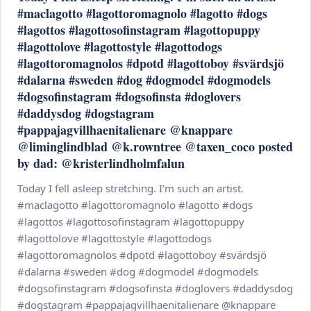
#maclagotto #lagottoromagnolo #lagotto #dogs
#lagottos #lagottosofinstagram #lagottopuppy
#lagottolove #lagottostyle #lagottodogs
#lagottoromagnolos #dpotd #lagottoboy #svärdsjö
#dalarna #sweden #dog #dogmodel #dogmodels
#dogsofinstagram #dogsofinsta #doglovers
#daddysdog #dogstagram
#pappajagvillhaenitalienare @knappare
@liminglindblad @k.rowntree @taxen_coco posted
by dad: @kristerlindholmfalun
Today I fell asleep stretching. I’m such an artist.
#maclagotto #lagottoromagnolo #lagotto #dogs
#lagottos #lagottosofinstagram #lagottopuppy
#lagottolove #lagottostyle #lagottodogs
#lagottoromagnolos #dpotd #lagottoboy #svärdsjö
#dalarna #sweden #dog #dogmodel #dogmodels
#dogsofinstagram #dogsofinsta #doglovers #daddysdog
#dogstagram #pappajagvillhaenitalienare @knappare