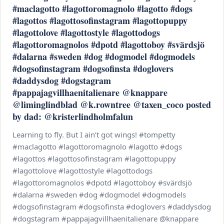
#maclagotto #lagottoromagnolo #lagotto #dogs
#lagottos #lagottosofinstagram #lagottopuppy
#lagottolove #lagottostyle #lagottodogs
#lagottoromagnolos #dpotd #lagottoboy #svärdsjö
#dalarna #sweden #dog #dogmodel #dogmodels
#dogsofinstagram #dogsofinsta #doglovers
#daddysdog #dogstagram
#pappajagvillhaenitalienare @knappare
@liminglindblad @k.rowntree @taxen_coco posted
by dad: @kristerlindholmfalun
Learning to fly. But I ain’t got wings! #tompetty
#maclagotto #lagottoromagnolo #lagotto #dogs
#lagottos #lagottosofinstagram #lagottopuppy
#lagottolove #lagottostyle #lagottodogs
#lagottoromagnolos #dpotd #lagottoboy #svärdsjö
#dalarna #sweden #dog #dogmodel #dogmodels
#dogsofinstagram #dogsofinsta #doglovers #daddysdog
#dogstagram #pappajagvillhaenitalienare @knappare