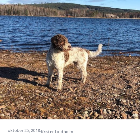
oktober 25, 2018
·
Krister Lindholm