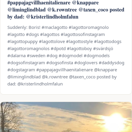
#pappajagvillhaenitalienare @knappare
@liminglindblad @k.rowntree @taxen_coco posted
by dad: @kristerlindholmfalun
Suddenly: Boris! #maclagotto #lagottoromagnolo
#lagotto #dogs #lagottos #lagottosofinstagram
#lagottopuppy #lagottolove #lagottostyle #lagottodogs
#lagottoromagnolos #dpotd #lagottoboy #svärdsjö
#dalarna #sweden #dog #dogmodel #dogmodels
#dogsofinstagram #dogsofinsta #doglovers #daddysdog
#dogstagram #pappajagvillhaenitalienare @knappare
@liminglindblad @k.rowntree @taxen_coco posted by
dad: @kristerlindholmfalun