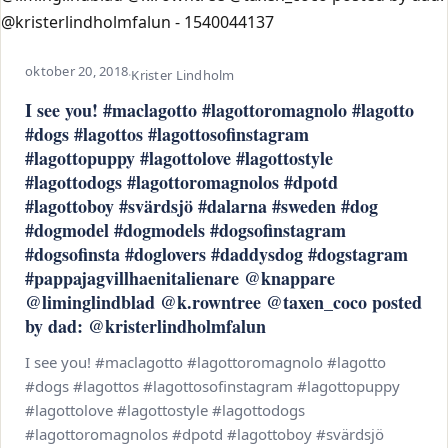
oktober 20, 2018
·
Krister Lindholm
I see you! #maclagotto #lagottoromagnolo #lagotto
#dogs #lagottos #lagottosofinstagram
#lagottopuppy #lagottolove #lagottostyle
#lagottodogs #lagottoromagnolos #dpotd
#lagottoboy #svärdsjö #dalarna #sweden #dog
#dogmodel #dogmodels #dogsofinstagram
#dogsofinsta #doglovers #daddysdog #dogstagram
#pappajagvillhaenitalienare @knappare
@liminglindblad @k.rowntree @taxen_coco posted
by dad: @kristerlindholmfalun
I see you! #maclagotto #lagottoromagnolo #lagotto
#dogs #lagottos #lagottosofinstagram #lagottopuppy
#lagottolove #lagottostyle #lagottodogs
#lagottoromagnolos #dpotd #lagottoboy #svärdsjö