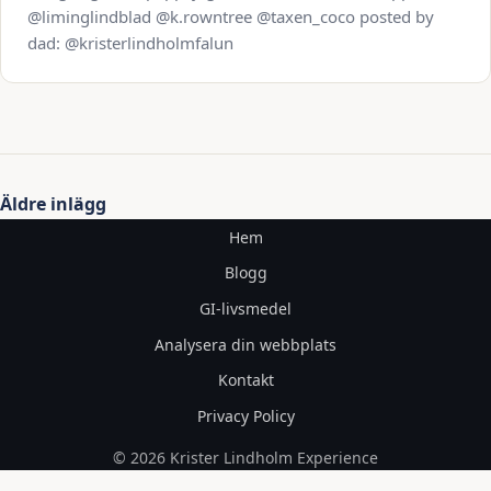
@liminglindblad @k.rowntree @taxen_coco posted by
dad: @kristerlindholmfalun
Inläggsnavigering
Äldre inlägg
Hem
Blogg
GI-livsmedel
Analysera din webbplats
Kontakt
Privacy Policy
© 2026 Krister Lindholm Experience