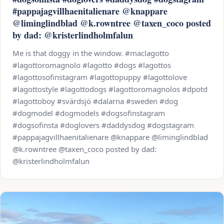
#pappajagvillhaenitalienare @knappare
@liminglindblad @k.rowntree @taxen_coco posted
by dad: @kristerlindholmfalun
Me is that doggy in the window. #maclagotto
#lagottoromagnolo #lagotto #dogs #lagottos
#lagottosofinstagram #lagottopuppy #lagottolove
#lagottostyle #lagottodogs #lagottoromagnolos #dpotd
#lagottoboy #svärdsjö #dalarna #sweden #dog
#dogmodel #dogmodels #dogsofinstagram
#dogsofinsta #doglovers #daddysdog #dogstagram
#pappajagvillhaenitalienare @knappare @liminglindblad
@k.rowntree @taxen_coco posted by dad:
@kristerlindholmfalun