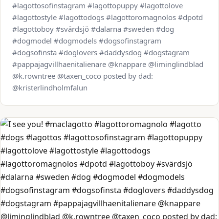
#lagottosofinstagram #lagottopuppy #lagottolove
#lagottostyle #lagottodogs #lagottoromagnolos #dpotd
#lagottoboy #svärdsjö #dalarna #sweden #dog
#dogmodel #dogmodels #dogsofinstagram
#dogsofinsta #doglovers #daddysdog #dogstagram
#pappajagvillhaenitalienare @knappare @liminglindblad
@k.rowntree @taxen_coco posted by dad:
@kristerlindholmfalun