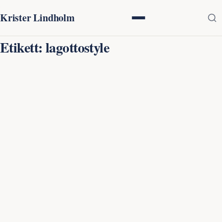
Krister Lindholm
Etikett:
lagottostyle