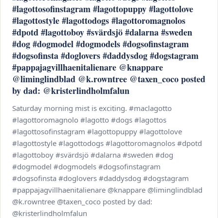
#lagottosofinstagram #lagottopuppy #lagottolove
#lagottostyle #lagottodogs #lagottoromagnolos
#dpotd #lagottoboy #svärdsjö #dalarna #sweden
#dog #dogmodel #dogmodels #dogsofinstagram
#dogsofinsta #doglovers #daddysdog #dogstagram
#pappajagvillhaenitalienare @knappare
@liminglindblad @k.rowntree @taxen_coco posted
by dad: @kristerlindholmfalun
Saturday morning mist is exciting. #maclagotto
#lagottoromagnolo #lagotto #dogs #lagottos
#lagottosofinstagram #lagottopuppy #lagottolove
#lagottostyle #lagottodogs #lagottoromagnolos #dpotd
#lagottoboy #svärdsjö #dalarna #sweden #dog
#dogmodel #dogmodels #dogsofinstagram
#dogsofinsta #doglovers #daddysdog #dogstagram
#pappajagvillhaenitalienare @knappare @liminglindblad
@k.rowntree @taxen_coco posted by dad:
@kristerlindholmfalun