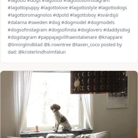
#lagotto #dogs #lagottos #lagottosofinstagram
#lagottopuppy #lagottolove #lagottostyle #lagottodogs
#lagottoromagnolos #dpotd #lagottoboy #svärdsjö
#dalarna #sweden #dog #dogmodel #dogmodels
#dogsofinstagram #dogsofinsta #doglovers #daddysdog
#dogstagram #pappajagvillhaenitalienare @knappare
@liminglindblad @k.rowntree @taxen_coco posted by
dad: @kristerlindholmfalun