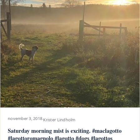
november 3, 2018
·
Krister Lindholm
Saturday morning mist is exciting. #maclagotto
#lagottoromagnolo #lagotto #dogs #lagottos