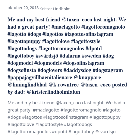
oktober 20, 2018
·
Krister Lindholm
Me and my best friend @taxen_coco last night. We
had a great party! #maclagotto #lagottoromagnolo
#lagotto #dogs #lagottos #lagottosofinstagram
#lagottopuppy #lagottolove #lagottostyle
#lagottodogs #lagottoromagnolos #dpotd
#lagottoboy #svärdsjö #dalarna #sweden #dog
#dogmodel #dogmodels #dogsofinstagram
#dogsofinsta #doglovers #daddysdog #dogstagram
#pappajagvillhaenitalienare @knappare
@liminglindblad @k.rowntree @taxen_coco posted
by dad: @kristerlindholmfalun
Me and my best friend @taxen_coco last night. We had a
great party! #maclagotto #lagottoromagnolo #lagotto
#dogs #lagottos #lagottosofinstagram #lagottopuppy
#lagottolove #lagottostyle #lagottodogs
#lagottoromagnolos #dpotd #lagottoboy #svärdsjö