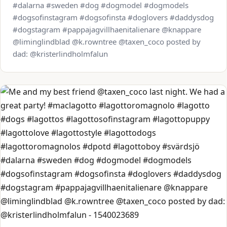
#dalarna #sweden #dog #dogmodel #dogmodels
#dogsofinstagram #dogsofinsta #doglovers #daddysdog
#dogstagram #pappajagvillhaenitalienare @knappare
@liminglindblad @k.rowntree @taxen_coco posted by
dad: @kristerlindholmfalun