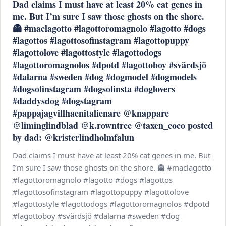
Dad claims I must have at least 20% cat genes in
me. But I’m sure I saw those ghosts on the shore.
👻 #maclagotto #lagottoromagnolo #lagotto #dogs
#lagottos #lagottosofinstagram #lagottopuppy
#lagottolove #lagottostyle #lagottodogs
#lagottoromagnolos #dpotd #lagottoboy #svärdsjö
#dalarna #sweden #dog #dogmodel #dogmodels
#dogsofinstagram #dogsofinsta #doglovers
#daddysdog #dogstagram
#pappajagvillhaenitalienare @knappare
@liminglindblad @k.rowntree @taxen_coco posted
by dad: @kristerlindholmfalun
Dad claims I must have at least 20% cat genes in me. But
I’m sure I saw those ghosts on the shore. 👻 #maclagotto
#lagottoromagnolo #lagotto #dogs #lagottos
#lagottosofinstagram #lagottopuppy #lagottolove
#lagottostyle #lagottodogs #lagottoromagnolos #dpotd
#lagottoboy #svärdsjö #dalarna #sweden #dog