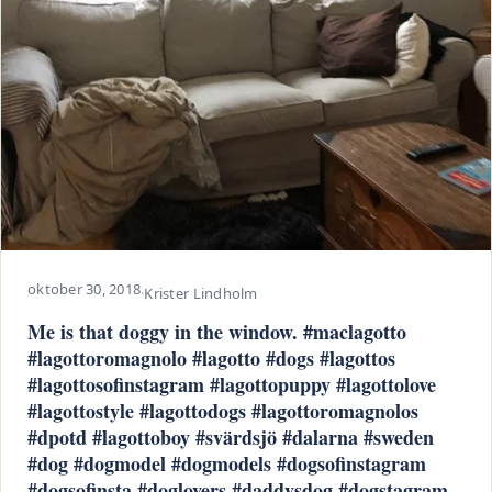
oktober 30, 2018
·
Krister Lindholm
Me is that doggy in the window. #maclagotto
#lagottoromagnolo #lagotto #dogs #lagottos
#lagottosofinstagram #lagottopuppy #lagottolove
#lagottostyle #lagottodogs #lagottoromagnolos
#dpotd #lagottoboy #svärdsjö #dalarna #sweden
#dog #dogmodel #dogmodels #dogsofinstagram
#dogsofinsta #doglovers #daddysdog #dogstagram