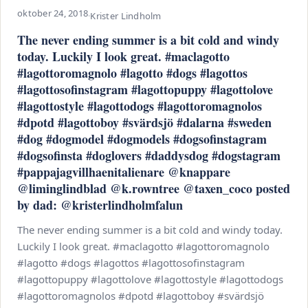
oktober 24, 2018
·
Krister Lindholm
The never ending summer is a bit cold and windy
today. Luckily I look great. #maclagotto
#lagottoromagnolo #lagotto #dogs #lagottos
#lagottosofinstagram #lagottopuppy #lagottolove
#lagottostyle #lagottodogs #lagottoromagnolos
#dpotd #lagottoboy #svärdsjö #dalarna #sweden
#dog #dogmodel #dogmodels #dogsofinstagram
#dogsofinsta #doglovers #daddysdog #dogstagram
#pappajagvillhaenitalienare @knappare
@liminglindblad @k.rowntree @taxen_coco posted
by dad: @kristerlindholmfalun
The never ending summer is a bit cold and windy today.
Luckily I look great. #maclagotto #lagottoromagnolo
#lagotto #dogs #lagottos #lagottosofinstagram
#lagottopuppy #lagottolove #lagottostyle #lagottodogs
#lagottoromagnolos #dpotd #lagottoboy #svärdsjö