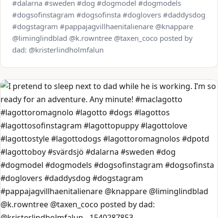
#dalarna #sweden #dog #dogmodel #dogmodels
#dogsofinstagram #dogsofinsta #doglovers #daddysdog
#dogstagram #pappajagvillhaenitalienare @knappare
@liminglindblad @k.rowntree @taxen_coco posted by
dad: @kristerlindholmfalun