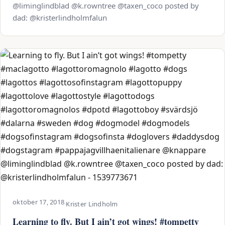
@liminglindblad @k.rowntree @taxen_coco posted by
dad: @kristerlindholmfalun
oktober 17, 2018
·
Krister Lindholm
Learning to fly. But I ain’t got wings! #tompetty