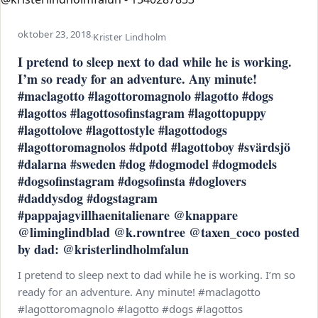
oktober 23, 2018
·
Krister Lindholm
I pretend to sleep next to dad while he is working.
I’m so ready for an adventure. Any minute!
#maclagotto #lagottoromagnolo #lagotto #dogs
#lagottos #lagottosofinstagram #lagottopuppy
#lagottolove #lagottostyle #lagottodogs
#lagottoromagnolos #dpotd #lagottoboy #svärdsjö
#dalarna #sweden #dog #dogmodel #dogmodels
#dogsofinstagram #dogsofinsta #doglovers
#daddysdog #dogstagram
#pappajagvillhaenitalienare @knappare
@liminglindblad @k.rowntree @taxen_coco posted
by dad: @kristerlindholmfalun
I pretend to sleep next to dad while he is working. I’m so
ready for an adventure. Any minute! #maclagotto
#lagottoromagnolo #lagotto #dogs #lagottos