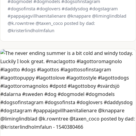
#dogmodel #dogmodels #dogsofinstagram
#dogsofinsta #doglovers #daddysdog #dogstagram
#pappajagvillhaenitalienare @knappare @liminglindblad
@k.rowntree @taxen_coco posted by dad:
@kristerlindholmfalun