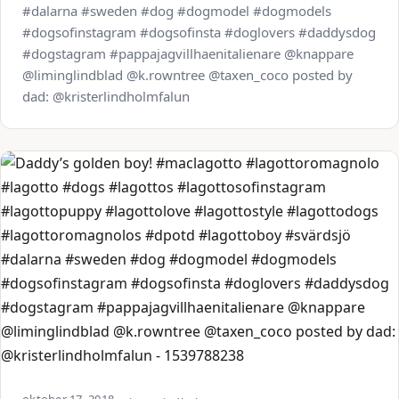
#dalarna #sweden #dog #dogmodel #dogmodels
#dogsofinstagram #dogsofinsta #doglovers #daddysdog
#dogstagram #pappajagvillhaenitalienare @knappare
@liminglindblad @k.rowntree @taxen_coco posted by
dad: @kristerlindholmfalun