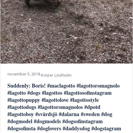
november 5, 2018
·
Krister Lindholm
Suddenly: Boris! #maclagotto #lagottoromagnolo
#lagotto #dogs #lagottos #lagottosofinstagram
#lagottopuppy #lagottolove #lagottostyle
#lagottodogs #lagottoromagnolos #dpotd
#lagottoboy #svärdsjö #dalarna #sweden #dog
#dogmodel #dogmodels #dogsofinstagram
#dogsofinsta #doglovers #daddysdog #dogstagram