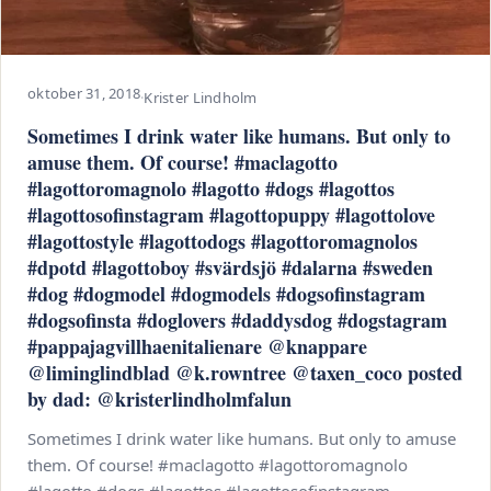
oktober 31, 2018
·
Krister Lindholm
Sometimes I drink water like humans. But only to
amuse them. Of course! #maclagotto
#lagottoromagnolo #lagotto #dogs #lagottos
#lagottosofinstagram #lagottopuppy #lagottolove
#lagottostyle #lagottodogs #lagottoromagnolos
#dpotd #lagottoboy #svärdsjö #dalarna #sweden
#dog #dogmodel #dogmodels #dogsofinstagram
#dogsofinsta #doglovers #daddysdog #dogstagram
#pappajagvillhaenitalienare @knappare
@liminglindblad @k.rowntree @taxen_coco posted
by dad: @kristerlindholmfalun
Sometimes I drink water like humans. But only to amuse
them. Of course! #maclagotto #lagottoromagnolo