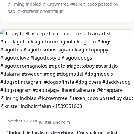
@liminglindblad @k.rowntree @taxen_coco posted by
dad: @kristerlindholmfalun
oktober 12, 2018
·
Krister Lindholm
Today I fell asleep stretching. I’m such an artist.