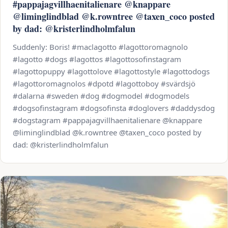
#pappajagvillhaenitalienare @knappare
@liminglindblad @k.rowntree @taxen_coco posted
by dad: @kristerlindholmfalun
Suddenly: Boris! #maclagotto #lagottoromagnolo
#lagotto #dogs #lagottos #lagottosofinstagram
#lagottopuppy #lagottolove #lagottostyle #lagottodogs
#lagottoromagnolos #dpotd #lagottoboy #svärdsjö
#dalarna #sweden #dog #dogmodel #dogmodels
#dogsofinstagram #dogsofinsta #doglovers #daddysdog
#dogstagram #pappajagvillhaenitalienare @knappare
@liminglindblad @k.rowntree @taxen_coco posted by
dad: @kristerlindholmfalun