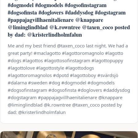
#dogmodel #dogmodels #dogsofinstagram
#dogsofinsta #doglovers #daddysdog #dogstagram
#pappajagvillhaenitalienare @knappare
@liminglindblad @k.rowntree @taxen_coco posted
by dad: @kristerlindholmfalun
Me and my best friend @taxen_coco last night. We had a
great party! #maclagotto #lagottoromagnolo #lagotto
#dogs #lagottos #lagottosofinstagram #lagottopuppy
#lagottolove #lagottostyle #lagottodogs
#lagottoromagnolos #dpotd #lagottoboy #svärdsjö
#dalarna #sweden #dog #dogmodel #dogmodels
#dogsofinstagram #dogsofinsta #doglovers #daddysdog
#dogstagram #pappajagvillhaenitalienare @knappare
@liminglindblad @k.rowntree @taxen_coco posted by
dad: @kristerlindholmfalun