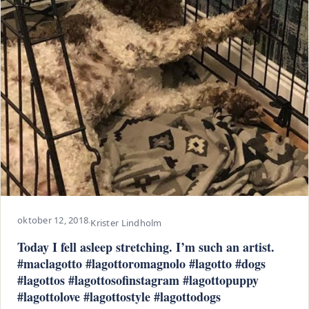
oktober 12, 2018
·
Krister Lindholm
Today I fell asleep stretching. I’m such an artist.
#maclagotto #lagottoromagnolo #lagotto #dogs
#lagottos #lagottosofinstagram #lagottopuppy
#lagottolove #lagottostyle #lagottodogs