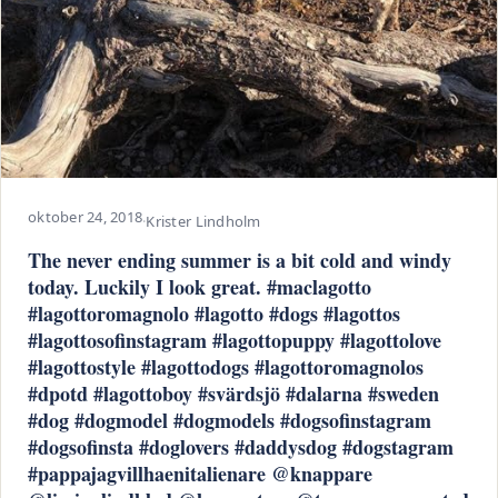
oktober 24, 2018
·
Krister Lindholm
The never ending summer is a bit cold and windy
today. Luckily I look great. #maclagotto
#lagottoromagnolo #lagotto #dogs #lagottos
#lagottosofinstagram #lagottopuppy #lagottolove
#lagottostyle #lagottodogs #lagottoromagnolos
#dpotd #lagottoboy #svärdsjö #dalarna #sweden
#dog #dogmodel #dogmodels #dogsofinstagram
#dogsofinsta #doglovers #daddysdog #dogstagram
#pappajagvillhaenitalienare @knappare