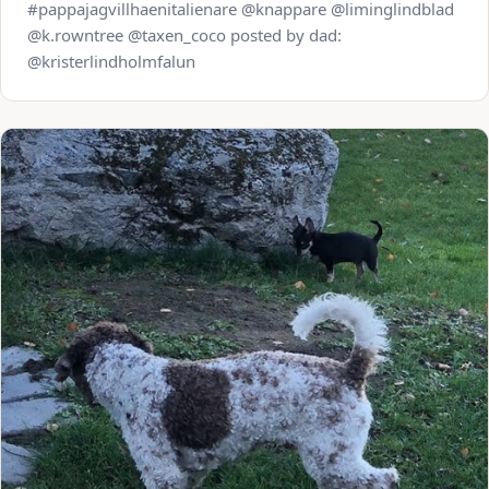
#pappajagvillhaenitalienare @knappare @liminglindblad
@k.rowntree @taxen_coco posted by dad:
@kristerlindholmfalun