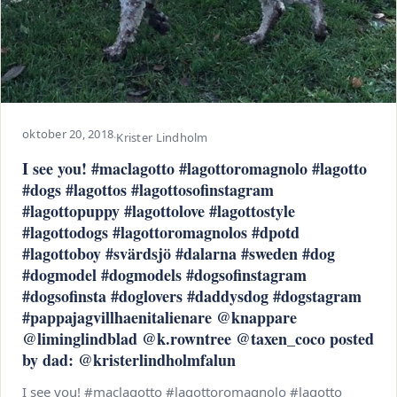
oktober 20, 2018
·
Krister Lindholm
I see you! #maclagotto #lagottoromagnolo #lagotto
#dogs #lagottos #lagottosofinstagram
#lagottopuppy #lagottolove #lagottostyle
#lagottodogs #lagottoromagnolos #dpotd
#lagottoboy #svärdsjö #dalarna #sweden #dog
#dogmodel #dogmodels #dogsofinstagram
#dogsofinsta #doglovers #daddysdog #dogstagram
#pappajagvillhaenitalienare @knappare
@liminglindblad @k.rowntree @taxen_coco posted
by dad: @kristerlindholmfalun
I see you! #maclagotto #lagottoromagnolo #lagotto