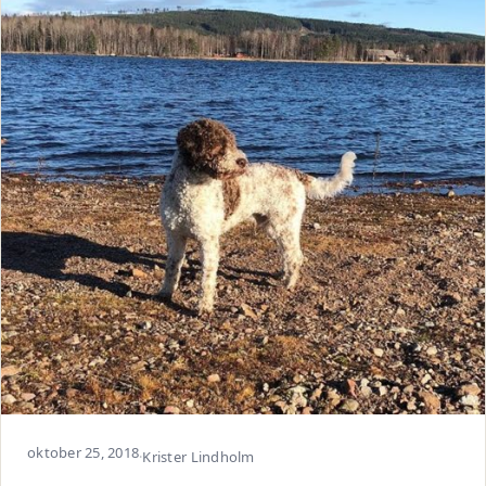
oktober 25, 2018
·
Krister Lindholm