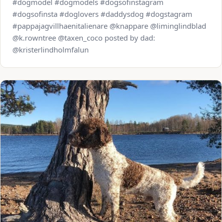
#dogmodel #dogmodels #dogsofinstagram
#dogsofinsta #doglovers #daddysdog #dogstagram
#pappajagvillhaenitalienare @knappare @liminglindblad
@k.rowntree @taxen_coco posted by dad:
@kristerlindholmfalun