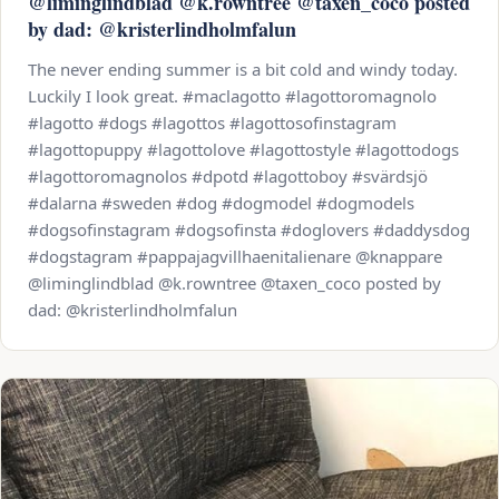
@liminglindblad @k.rowntree @taxen_coco posted
by dad: @kristerlindholmfalun
The never ending summer is a bit cold and windy today.
Luckily I look great. #maclagotto #lagottoromagnolo
#lagotto #dogs #lagottos #lagottosofinstagram
#lagottopuppy #lagottolove #lagottostyle #lagottodogs
#lagottoromagnolos #dpotd #lagottoboy #svärdsjö
#dalarna #sweden #dog #dogmodel #dogmodels
#dogsofinstagram #dogsofinsta #doglovers #daddysdog
#dogstagram #pappajagvillhaenitalienare @knappare
@liminglindblad @k.rowntree @taxen_coco posted by
dad: @kristerlindholmfalun