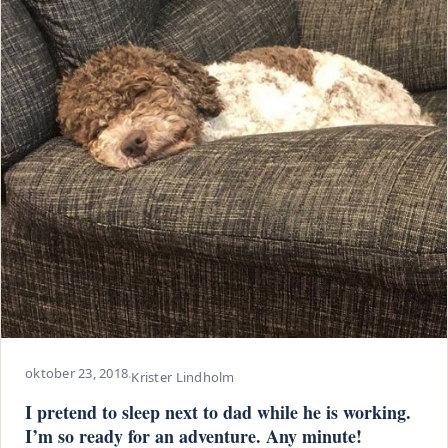
oktober 23, 2018
·
Krister Lindholm
I pretend to sleep next to dad while he is working.
I’m so ready for an adventure. Any minute!