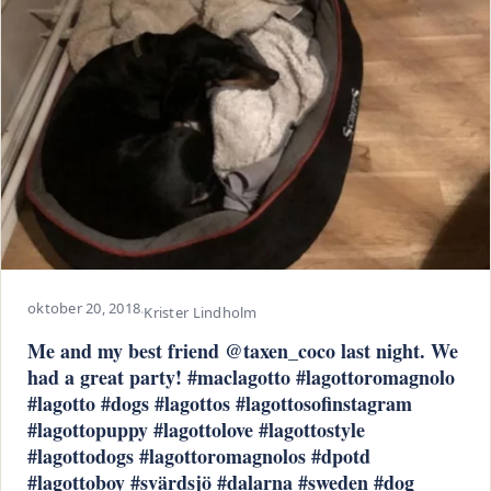
oktober 20, 2018
·
Krister Lindholm
Me and my best friend @taxen_coco last night. We
had a great party! #maclagotto #lagottoromagnolo
#lagotto #dogs #lagottos #lagottosofinstagram
#lagottopuppy #lagottolove #lagottostyle
#lagottodogs #lagottoromagnolos #dpotd
#lagottoboy #svärdsjö #dalarna #sweden #dog