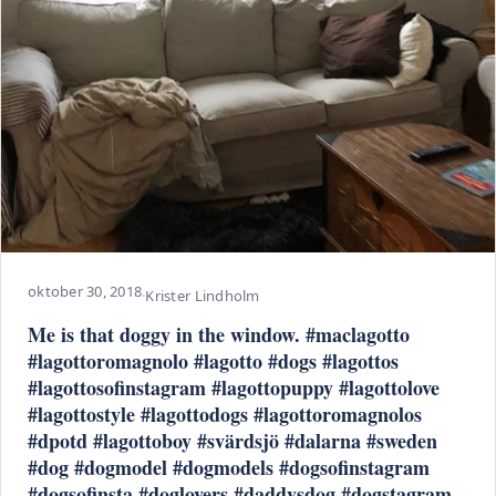
oktober 30, 2018
·
Krister Lindholm
Me is that doggy in the window. #maclagotto
#lagottoromagnolo #lagotto #dogs #lagottos
#lagottosofinstagram #lagottopuppy #lagottolove
#lagottostyle #lagottodogs #lagottoromagnolos
#dpotd #lagottoboy #svärdsjö #dalarna #sweden
#dog #dogmodel #dogmodels #dogsofinstagram
#dogsofinsta #doglovers #daddysdog #dogstagram