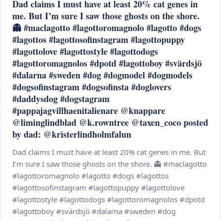
Dad claims I must have at least 20% cat genes in
me. But I’m sure I saw those ghosts on the shore.
👻 #maclagotto #lagottoromagnolo #lagotto #dogs
#lagottos #lagottosofinstagram #lagottopuppy
#lagottolove #lagottostyle #lagottodogs
#lagottoromagnolos #dpotd #lagottoboy #svärdsjö
#dalarna #sweden #dog #dogmodel #dogmodels
#dogsofinstagram #dogsofinsta #doglovers
#daddysdog #dogstagram
#pappajagvillhaenitalienare @knappare
@liminglindblad @k.rowntree @taxen_coco posted
by dad: @kristerlindholmfalun
Dad claims I must have at least 20% cat genes in me. But
I’m sure I saw those ghosts on the shore. 👻 #maclagotto
#lagottoromagnolo #lagotto #dogs #lagottos
#lagottosofinstagram #lagottopuppy #lagottolove
#lagottostyle #lagottodogs #lagottoromagnolos #dpotd
#lagottoboy #svärdsjö #dalarna #sweden #dog