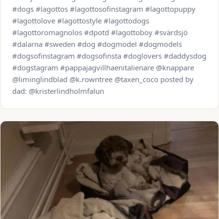
#dogs #lagottos #lagottosofinstagram #lagottopuppy
#lagottolove #lagottostyle #lagottodogs
#lagottoromagnolos #dpotd #lagottoboy #svärdsjö
#dalarna #sweden #dog #dogmodel #dogmodels
#dogsofinstagram #dogsofinsta #doglovers #daddysdog
#dogstagram #pappajagvillhaenitalienare @knappare
@liminglindblad @k.rowntree @taxen_coco posted by
dad: @kristerlindholmfalun