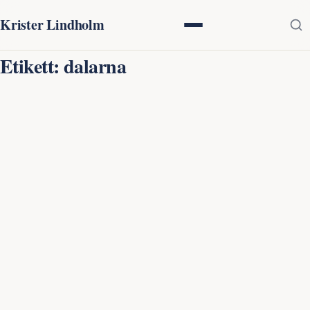
Krister Lindholm
Etikett:
dalarna