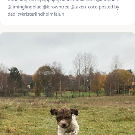
@liminglindblad @k.rowntree @taxen_coco posted by
dad: @kristerlindholmfalun