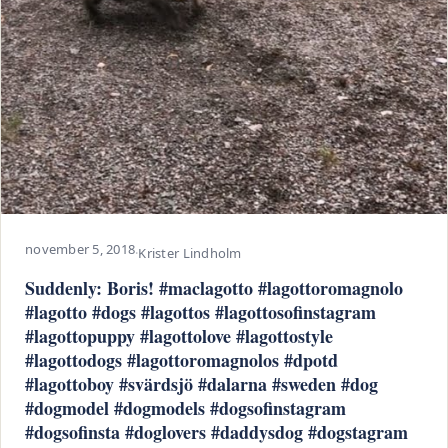
november 5, 2018
·
Krister Lindholm
Suddenly: Boris! #maclagotto #lagottoromagnolo
#lagotto #dogs #lagottos #lagottosofinstagram
#lagottopuppy #lagottolove #lagottostyle
#lagottodogs #lagottoromagnolos #dpotd
#lagottoboy #svärdsjö #dalarna #sweden #dog
#dogmodel #dogmodels #dogsofinstagram
#dogsofinsta #doglovers #daddysdog #dogstagram