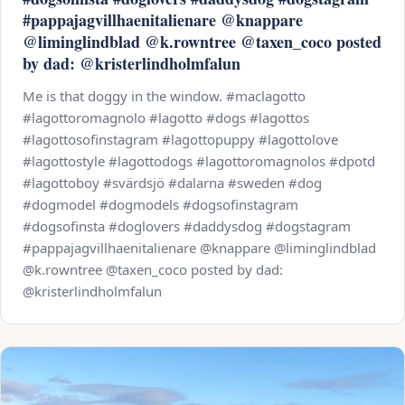
#pappajagvillhaenitalienare @knappare
@liminglindblad @k.rowntree @taxen_coco posted
by dad: @kristerlindholmfalun
Me is that doggy in the window. #maclagotto
#lagottoromagnolo #lagotto #dogs #lagottos
#lagottosofinstagram #lagottopuppy #lagottolove
#lagottostyle #lagottodogs #lagottoromagnolos #dpotd
#lagottoboy #svärdsjö #dalarna #sweden #dog
#dogmodel #dogmodels #dogsofinstagram
#dogsofinsta #doglovers #daddysdog #dogstagram
#pappajagvillhaenitalienare @knappare @liminglindblad
@k.rowntree @taxen_coco posted by dad:
@kristerlindholmfalun