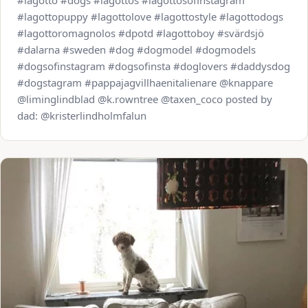
#lagotto #dogs #lagottos #lagottosofinstagram
#lagottopuppy #lagottolove #lagottostyle #lagottodogs
#lagottoromagnolos #dpotd #lagottoboy #svärdsjö
#dalarna #sweden #dog #dogmodel #dogmodels
#dogsofinstagram #dogsofinsta #doglovers #daddysdog
#dogstagram #pappajagvillhaenitalienare @knappare
@liminglindblad @k.rowntree @taxen_coco posted by
dad: @kristerlindholmfalun