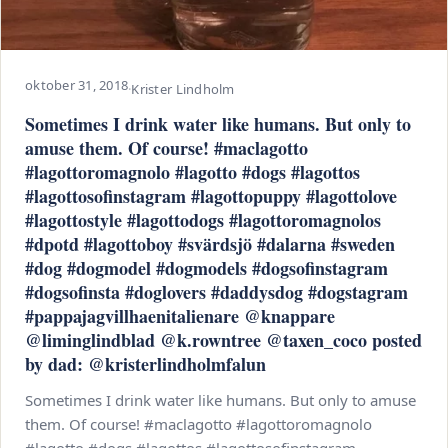
oktober 31, 2018
·
Krister Lindholm
Sometimes I drink water like humans. But only to
amuse them. Of course! #maclagotto
#lagottoromagnolo #lagotto #dogs #lagottos
#lagottosofinstagram #lagottopuppy #lagottolove
#lagottostyle #lagottodogs #lagottoromagnolos
#dpotd #lagottoboy #svärdsjö #dalarna #sweden
#dog #dogmodel #dogmodels #dogsofinstagram
#dogsofinsta #doglovers #daddysdog #dogstagram
#pappajagvillhaenitalienare @knappare
@liminglindblad @k.rowntree @taxen_coco posted
by dad: @kristerlindholmfalun
Sometimes I drink water like humans. But only to amuse
them. Of course! #maclagotto #lagottoromagnolo