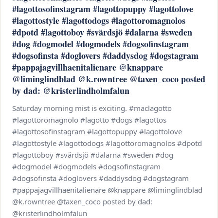
#lagottosofinstagram #lagottopuppy #lagottolove
#lagottostyle #lagottodogs #lagottoromagnolos
#dpotd #lagottoboy #svärdsjö #dalarna #sweden
#dog #dogmodel #dogmodels #dogsofinstagram
#dogsofinsta #doglovers #daddysdog #dogstagram
#pappajagvillhaenitalienare @knappare
@liminglindblad @k.rowntree @taxen_coco posted
by dad: @kristerlindholmfalun
Saturday morning mist is exciting. #maclagotto
#lagottoromagnolo #lagotto #dogs #lagottos
#lagottosofinstagram #lagottopuppy #lagottolove
#lagottostyle #lagottodogs #lagottoromagnolos #dpotd
#lagottoboy #svärdsjö #dalarna #sweden #dog
#dogmodel #dogmodels #dogsofinstagram
#dogsofinsta #doglovers #daddysdog #dogstagram
#pappajagvillhaenitalienare @knappare @liminglindblad
@k.rowntree @taxen_coco posted by dad:
@kristerlindholmfalun