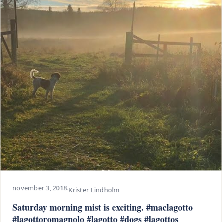
november 3, 2018
·
Krister Lindholm
Saturday morning mist is exciting. #maclagotto
#lagottoromagnolo #lagotto #dogs #lagottos