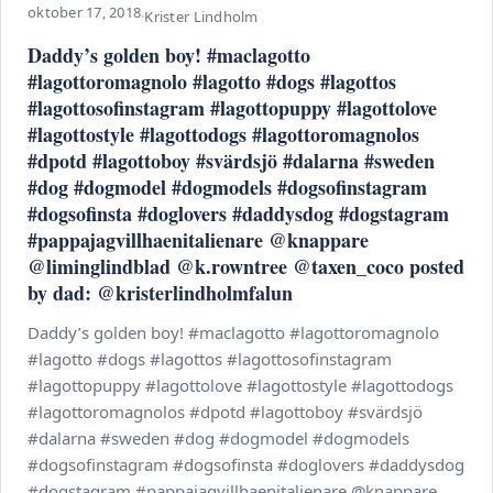
oktober 17, 2018
·
Krister Lindholm
Daddy’s golden boy! #maclagotto
#lagottoromagnolo #lagotto #dogs #lagottos
#lagottosofinstagram #lagottopuppy #lagottolove
#lagottostyle #lagottodogs #lagottoromagnolos
#dpotd #lagottoboy #svärdsjö #dalarna #sweden
#dog #dogmodel #dogmodels #dogsofinstagram
#dogsofinsta #doglovers #daddysdog #dogstagram
#pappajagvillhaenitalienare @knappare
@liminglindblad @k.rowntree @taxen_coco posted
by dad: @kristerlindholmfalun
Daddy’s golden boy! #maclagotto #lagottoromagnolo
#lagotto #dogs #lagottos #lagottosofinstagram
#lagottopuppy #lagottolove #lagottostyle #lagottodogs
#lagottoromagnolos #dpotd #lagottoboy #svärdsjö
#dalarna #sweden #dog #dogmodel #dogmodels
#dogsofinstagram #dogsofinsta #doglovers #daddysdog
#dogstagram #pappajagvillhaenitalienare @knappare