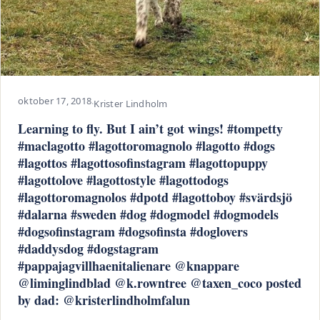
oktober 17, 2018
·
Krister Lindholm
Learning to fly. But I ain’t got wings! #tompetty
#maclagotto #lagottoromagnolo #lagotto #dogs
#lagottos #lagottosofinstagram #lagottopuppy
#lagottolove #lagottostyle #lagottodogs
#lagottoromagnolos #dpotd #lagottoboy #svärdsjö
#dalarna #sweden #dog #dogmodel #dogmodels
#dogsofinstagram #dogsofinsta #doglovers
#daddysdog #dogstagram
#pappajagvillhaenitalienare @knappare
@liminglindblad @k.rowntree @taxen_coco posted
by dad: @kristerlindholmfalun