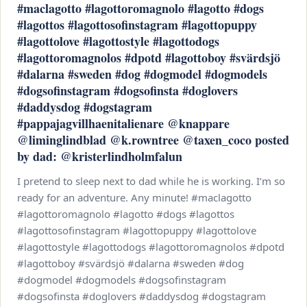
#maclagotto #lagottoromagnolo #lagotto #dogs
#lagottos #lagottosofinstagram #lagottopuppy
#lagottolove #lagottostyle #lagottodogs
#lagottoromagnolos #dpotd #lagottoboy #svärdsjö
#dalarna #sweden #dog #dogmodel #dogmodels
#dogsofinstagram #dogsofinsta #doglovers
#daddysdog #dogstagram
#pappajagvillhaenitalienare @knappare
@liminglindblad @k.rowntree @taxen_coco posted
by dad: @kristerlindholmfalun
I pretend to sleep next to dad while he is working. I’m so
ready for an adventure. Any minute! #maclagotto
#lagottoromagnolo #lagotto #dogs #lagottos
#lagottosofinstagram #lagottopuppy #lagottolove
#lagottostyle #lagottodogs #lagottoromagnolos #dpotd
#lagottoboy #svärdsjö #dalarna #sweden #dog
#dogmodel #dogmodels #dogsofinstagram
#dogsofinsta #doglovers #daddysdog #dogstagram