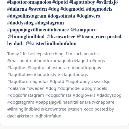
#lagottoromagnolos #dpotd #lagottoboy #svärdsjö
#dalarna #sweden #dog #dogmodel #dogmodels
#dogsofinstagram #dogsofinsta #doglovers
#daddysdog #dogstagram
#pappajagvillhaenitalienare @knappare
@liminglindblad @k.rowntree @taxen_coco posted
by dad: @kristerlindholmfalun
Today I fell asleep stretching. I’m such an artist.
#maclagotto #lagottoromagnolo #lagotto #dogs
#lagottos #lagottosofinstagram #lagottopuppy
#lagottolove #lagottostyle #lagottodogs
#lagottoromagnolos #dpotd #lagottoboy #svärdsjö
#dalarna #sweden #dog #dogmodel #dogmodels
#dogsofinstagram #dogsofinsta #doglovers #daddysdog
#dogstagram #pappajagvillhaenitalienare @knappare
@liminglindblad @k.rowntree @taxen_coco posted by
dad: @kristerlindholmfalun