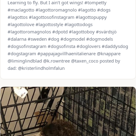
Learning to fly. But I ain’t got wings! #tompetty
#maclagotto #lagottoromagnolo #lagotto #dogs
#lagottos #lagottosofinstagram #lagottopuppy
#lagottolove #lagottostyle #lagottodogs
#lagottoromagnolos #dpotd #lagottoboy #svärdsjö
#dalarna #sweden #dog #dogmodel #dogmodels
#dogsofinstagram #dogsofinsta #doglovers #daddysdog
#dogstagram #pappajagvillhaenitalienare @knappare
@liminglindblad @k.rowntree @taxen_coco posted by
dad: @kristerlindholmfalun