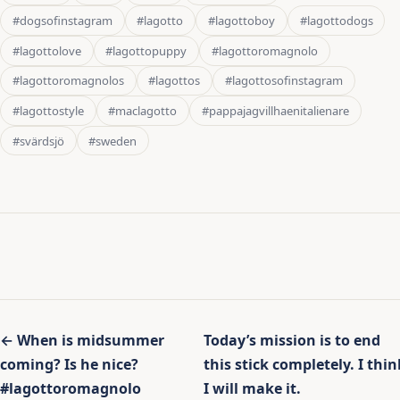
#dogsofinstagram
#lagotto
#lagottoboy
#lagottodogs
#lagottolove
#lagottopuppy
#lagottoromagnolo
#lagottoromagnolos
#lagottos
#lagottosofinstagram
#lagottostyle
#maclagotto
#pappajagvillhaenitalienare
#svärdsjö
#sweden
Inläggsnavigering
← When is midsummer
Today’s mission is to end
coming? Is he nice?
this stick completely. I thin
#lagottoromagnolo
I will make it.