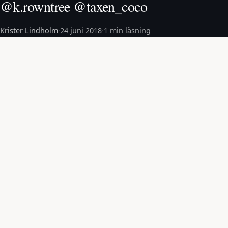
@k.rowntree @taxen_coco
Krister Lindholm
·
24 juni 2018
·
1 min läsning