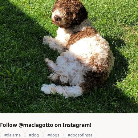
Follow @maclagotto on Instagram!
#dalarna
#dog
#dogs
#dogsofinsta