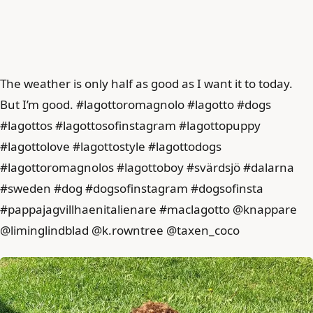
The weather is only half as good as I want it to today.
But I’m good. #lagottoromagnolo #lagotto #dogs
#lagottos #lagottosofinstagram #lagottopuppy
#lagottolove #lagottostyle #lagottodogs
#lagottoromagnolos #lagottoboy #svärdsjö #dalarna
#sweden #dog #dogsofinstagram #dogsofinsta
#pappajagvillhaenitalienare #maclagotto @knappare
@liminglindblad @k.rowntree @taxen_coco