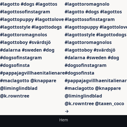
#lagotto #dogs #lagottos
#lagottoromagnolo
#lagottosofinstagram
#lagotto #dogs #lagottos
#lagottopuppy #lagottolove
#lagottosofinstagram
#lagottostyle #lagottodogs
#lagottopuppy #lagottolov
#lagottoromagnolos
#lagottostyle #lagottodogs
#lagottoboy #svärdsjö
#lagottoromagnolos
#dalarna #sweden #dog
#lagottoboy #svärdsjö
#dogsofinstagram
#dalarna #sweden #dog
#dogsofinsta
#dogsofinstagram
#pappajagvillhaenitalienare
#dogsofinsta
#maclagotto @knappare
#pappajagvillhaenitalienar
@liminglindblad
#maclagotto @knappare
@k.rowntree
@liminglindblad
@k.rowntree @taxen_coco
→
Hem