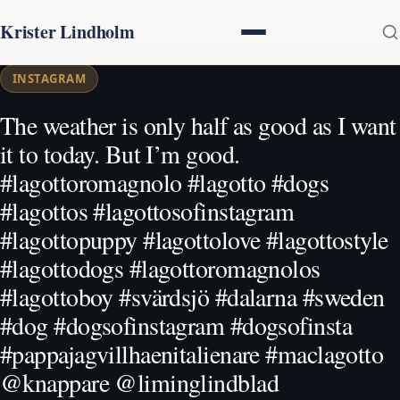
Krister Lindholm
INSTAGRAM
The weather is only half as good as I want
it to today. But I’m good.
#lagottoromagnolo #lagotto #dogs
#lagottos #lagottosofinstagram
#lagottopuppy #lagottolove #lagottostyle
#lagottodogs #lagottoromagnolos
#lagottoboy #svärdsjö #dalarna #sweden
#dog #dogsofinstagram #dogsofinsta
#pappajagvillhaenitalienare #maclagotto
@knappare @liminglindblad