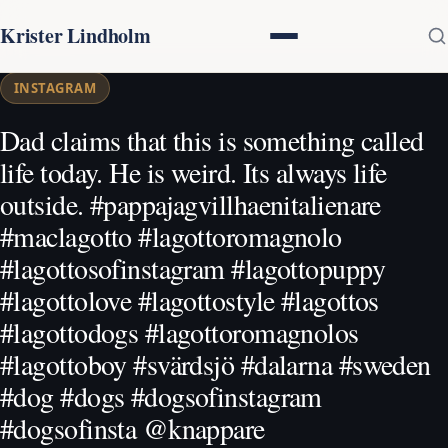
Krister Lindholm
INSTAGRAM
Dad claims that this is something called
life today. He is weird. Its always life
outside. #pappajagvillhaenitalienare
#maclagotto #lagottoromagnolo
#lagottosofinstagram #lagottopuppy
#lagottolove #lagottostyle #lagottos
#lagottodogs #lagottoromagnolos
#lagottoboy #svärdsjö #dalarna #sweden
#dog #dogs #dogsofinstagram
#dogsofinsta @knappare