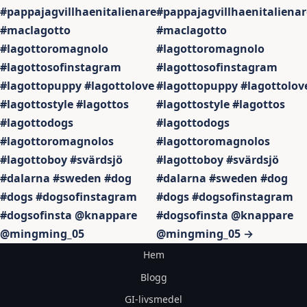
#pappajagvillhaenitalienare
#pappajagvillhaenitalienar
#maclagotto
#maclagotto
#lagottoromagnolo
#lagottoromagnolo
#lagottosofinstagram
#lagottosofinstagram
#lagottopuppy #lagottolove
#lagottopuppy #lagottolov
#lagottostyle #lagottos
#lagottostyle #lagottos
#lagottodogs
#lagottodogs
#lagottoromagnolos
#lagottoromagnolos
#lagottoboy #svärdsjö
#lagottoboy #svärdsjö
#dalarna #sweden #dog
#dalarna #sweden #dog
#dogs #dogsofinstagram
#dogs #dogsofinstagram
#dogsofinsta @knappare
#dogsofinsta @knappare
@mingming_05
@mingming_05 →
Hem
Blogg
GI-livsmedel