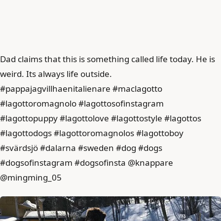
Dad claims that this is something called life today. He is
weird. Its always life outside.
#pappajagvillhaenitalienare #maclagotto
#lagottoromagnolo #lagottosofinstagram
#lagottopuppy #lagottolove #lagottostyle #lagottos
#lagottodogs #lagottoromagnolos #lagottoboy
#svärdsjö #dalarna #sweden #dog #dogs
#dogsofinstagram #dogsofinsta @knappare
@mingming_05