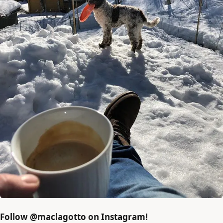
Follow @maclagotto on Instagram!