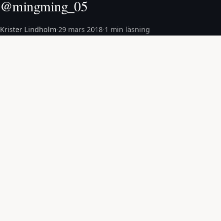
@mingming_05
Krister Lindholm
·
29 mars 2018
·
1 min läsning