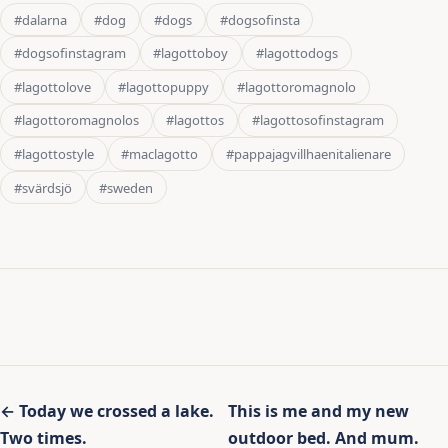
#dalarna
#dog
#dogs
#dogsofinsta
#dogsofinstagram
#lagottoboy
#lagottodogs
#lagottolove
#lagottopuppy
#lagottoromagnolo
#lagottoromagnolos
#lagottos
#lagottosofinstagram
#lagottostyle
#maclagotto
#pappajagvillhaenitalienare
#svärdsjö
#sweden
Inläggsnavigering
← Today we crossed a lake.
This is me and my new
Two times.
outdoor bed. And mum.