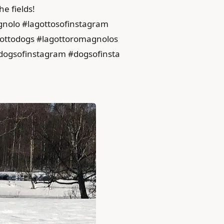
he fields!
gnolo #lagottosofinstagram
agottodogs #lagottoromagnolos
dogsofinstagram #dogsofinsta