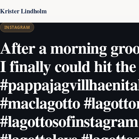
Krister Lindholm
INSTAGRAM
After a morning gro
I finally could hit the 
#pappajagvillhaenita
#maclagotto #lagott
#lagottosofinstagram