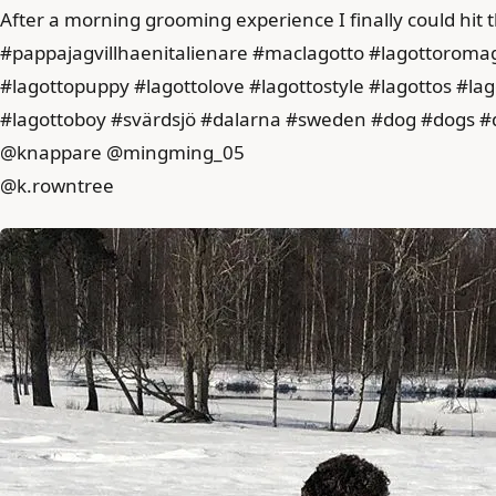
After a morning grooming experience I finally could hit t
#pappajagvillhaenitalienare #maclagotto #lagottoroma
#lagottopuppy #lagottolove #lagottostyle #lagottos #l
#lagottoboy #svärdsjö #dalarna #sweden #dog #dogs #
@knappare @mingming_05
@k.rowntree