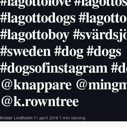
#lagottolove #lagottos
#lagottodogs #lagott
#lagottoboy #svärdsj
#sweden #dog #dogs
#dogsofinstagram #d
@knappare @mingm
@k.rowntree
Krister Lindholm
·
11 april 2018
·
1 min läsning