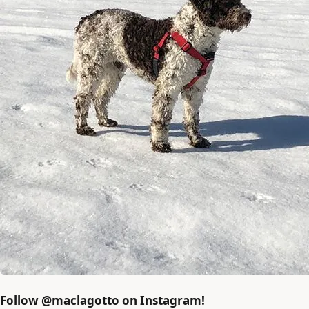
Follow @maclagotto on Instagram!