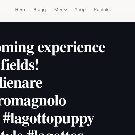
Hem
Blogg
Mer
Shop
Kontakt
oming experience
fields!
lienare
oromagnolo
 #lagottopuppy