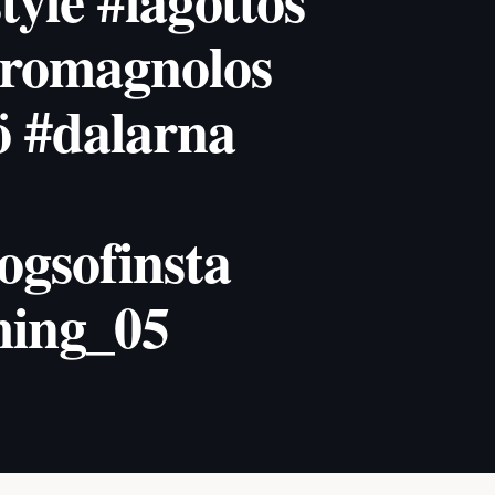
tyle #lagottos
oromagnolos
ö #dalarna
ogsofinsta
ing_05