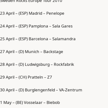
Sweden Rocks Europe Tour 2010
23 April – (ESP) Madrid – Penelope
24 April – (ESP) Pamplona – Sala Gares
25 April – (ESP) Barcelona – Salamandra
27 April – (D) Munich – Backstage
28 April – (D) Ludwigsburg – Rockfabrik
29 April – (CH) Pratteln – Z7
30 April – (D) Burglengenfeld – VA-Zentrum
1 May – (BE) Vosselaar – Biebob