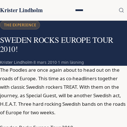
Krister Lindholm
THE EXPERIENCE
SWEDEN ROCKS EUROPE TOUR
2010!
Krister Lindholm
·
8 mars 2010
·
1 min läsning
The Poodles are once again about to head out on the
roads of Europe. This time as co-headliners together
with classic Swedish rockers TREAT. With them on the
journey, as Special Guest, will be another Swedish act,
H.E.A.T. Three hard rocking Swedish bands on the roads
of Europe for two weeks.