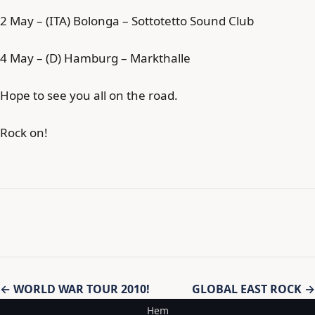
2 May – (ITA) Bolonga – Sottotetto Sound Club
4 May – (D) Hamburg – Markthalle
Hope to see you all on the road.
Rock on!
Inläggsnavigering
← WORLD WAR TOUR 2010!
GLOBAL EAST ROCK →
Hem