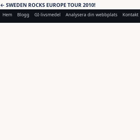
Inläggsnavigering
← SWEDEN ROCKS EUROPE TOUR 2010!
Hem
Blogg
GI-livsmedel
Analysera din webbplats
Kontakt