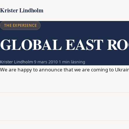
Krister Lindholm
THE EXPERIENCE
GLOBAL EAST R
Krister Lindholm
·
9 mars 2010
·
1 min läsning
We are happy to announce that we are coming to Ukraine 