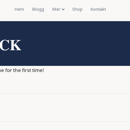
Hem
Blogg
Mer
Shop
Kontakt
OCK
for the first time!