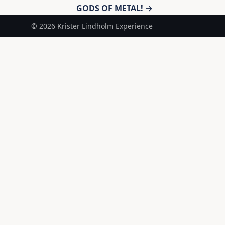
GODS OF METAL! →
© 2026 Krister Lindholm Experience