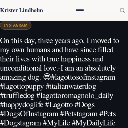
Krister Lindholm
INSTAGRAM
On this day, three years ago, I moved to
my own humans and have since filled
their lives with true happiness and
unconditional love.-I am an absolutely
amazing dog. 😎#lagottosofinstagram
#lagottopuppy #italianwaterdog
#truffledog #lagottoromagnolo_daily
#happydoglife #Lagotto #Dogs
#DogsOfInstagram #Petstagram #Pets
#Dogstagram #MyLife #MyDailyLife