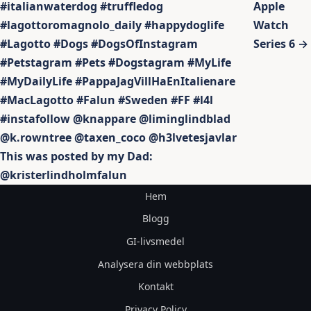
#italianwaterdog #truffledog
Apple
#lagottoromagnolo_daily #happydoglife
Watch
#Lagotto #Dogs #DogsOfInstagram
Series 6 →
#Petstagram #Pets #Dogstagram #MyLife
#MyDailyLife #PappaJagVillHaEnItalienare
#MacLagotto #Falun #Sweden #FF #l4l
#instafollow @knappare @liminglindblad
@k.rowntree @taxen_coco @h3lvetesjavlar
This was posted by my Dad:
@kristerlindholmfalun
Hem
Blogg
GI-livsmedel
Analysera din webbplats
Kontakt
Privacy Policy