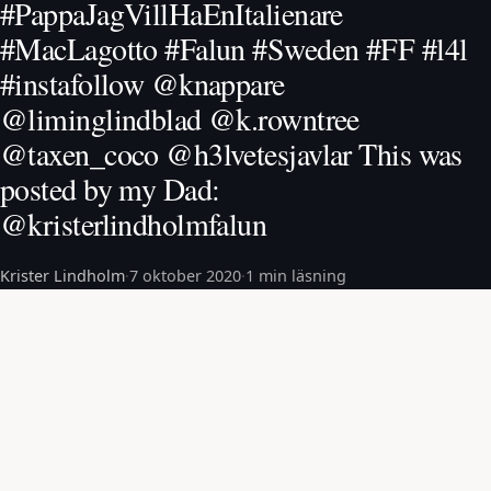
#PappaJagVillHaEnItalienare
#MacLagotto #Falun #Sweden #FF #l4l
#instafollow @knappare
@liminglindblad @k.rowntree
@taxen_coco @h3lvetesjavlar This was
posted by my Dad:
@kristerlindholmfalun
Krister Lindholm
·
7 oktober 2020
·
1 min läsning