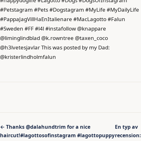
Inläggsnavigering
← Thanks @dalahundtrim for a nice
En typ av
haircut!#lagottosofinstagram #lagottopuppy
recension: