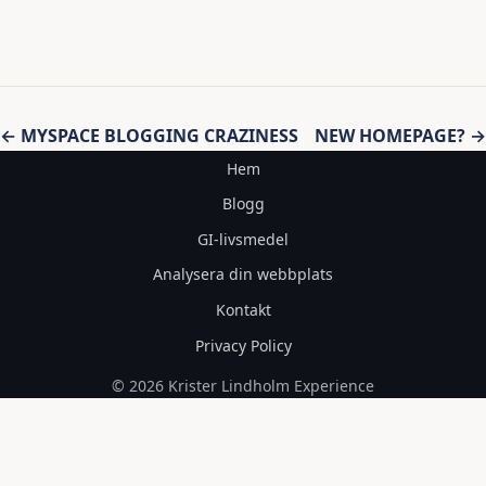
Inläggsnavigering
← MYSPACE BLOGGING CRAZINESS
NEW HOMEPAGE? →
Hem
Blogg
GI-livsmedel
Analysera din webbplats
Kontakt
Privacy Policy
© 2026 Krister Lindholm Experience