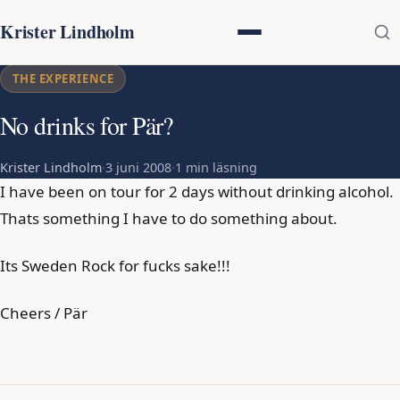
Krister Lindholm
THE EXPERIENCE
No drinks for Pär?
Krister Lindholm
·
3 juni 2008
·
1 min läsning
I have been on tour for 2 days without drinking alcohol.
Thats something I have to do something about.
Its Sweden Rock for fucks sake!!!
Cheers / Pär