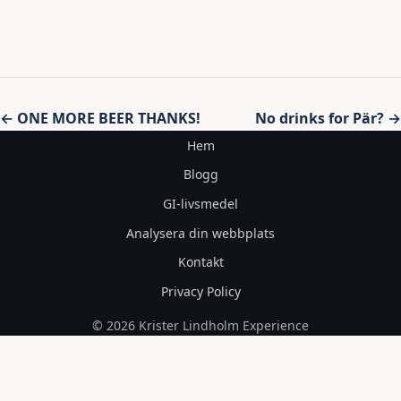
Inläggsnavigering
← ONE MORE BEER THANKS!
No drinks for Pär? →
Hem
Blogg
GI-livsmedel
Analysera din webbplats
Kontakt
Privacy Policy
© 2026 Krister Lindholm Experience