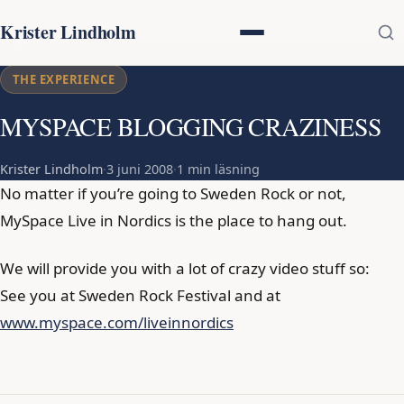
Krister Lindholm
THE EXPERIENCE
MYSPACE BLOGGING CRAZINESS
Krister Lindholm
·
3 juni 2008
·
1 min läsning
No matter if you’re going to Sweden Rock or not,
MySpace Live in Nordics is the place to hang out.
We will provide you with a lot of crazy video stuff so:
See you at Sweden Rock Festival and at
www.myspace.com/liveinnordics