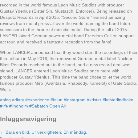
recorded in the world famous Leon Music Studios with producer
Gustav Ydenius (Sister Sin, Mustasch, Enforcer). Being released on
Despotz Records in April 2015, ”Second Storm” earned amazing
reviews from metal press all over the world, naming the band future
successors to the throne of melodic metal. During the fall of 2015
LANCER joined German power metal band Freedom Call on support
act tour, and received a fantastic reception from the fans!
When LANCER announced that they would start the recordings of their
third album in May 2016, the renowned German metal label Nuclear
Blast Records reached out to the band, and a new record deal was
signed. LANCER entered Leon Music Studios once more with
producer Gustav Ydenius. This time the band chose to let the world
famous producer Miro (Avantasia, Rhapsody, Kamelot) of Gate Studio,
Wolfs
#blog
#diary
#experience
#falun
#instagram
#krister
#kristerlindholm
#life
#lindholm
#Sabaton Open Air
Inläggsnavigering
← Bara en bild. Ur verkligheten. En måndag.