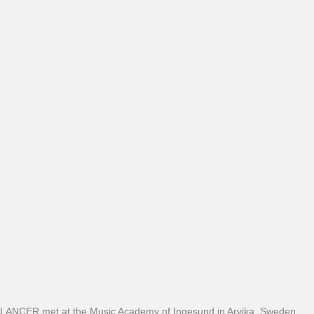
LANCER met at the Music Academy of Ingesund in Arvika, Sweden,