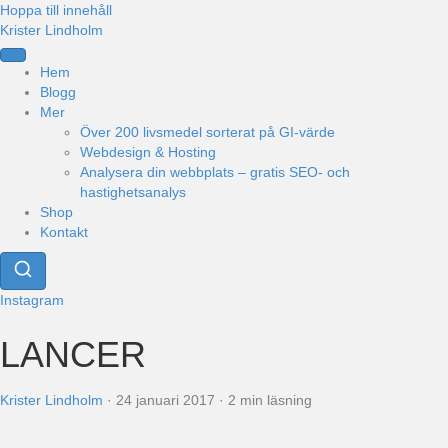
Hoppa till innehåll
Krister Lindholm
Hem
Blogg
Mer
Över 200 livsmedel sorterat på GI-värde
Webdesign & Hosting
Analysera din webbplats – gratis SEO- och
hastighetsanalys
Shop
Kontakt
Instagram
LANCER
Krister Lindholm
·
24 januari 2017
·
2 min läsning