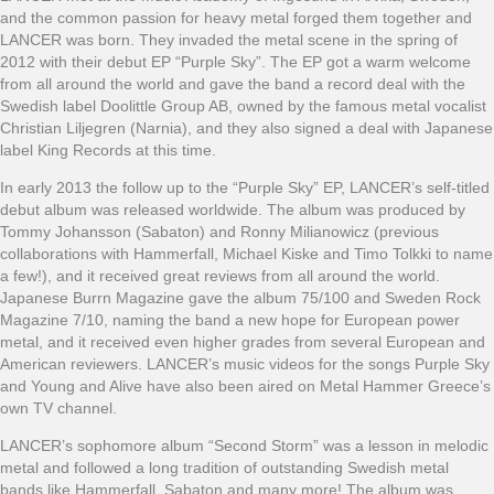
and the common passion for heavy metal forged them together and
LANCER was born. They invaded the metal scene in the spring of
2012 with their debut EP “Purple Sky”. The EP got a warm welcome
from all around the world and gave the band a record deal with the
Swedish label Doolittle Group AB, owned by the famous metal vocalist
Christian Liljegren (Narnia), and they also signed a deal with Japanese
label King Records at this time.
In early 2013 the follow up to the “Purple Sky” EP, LANCER’s self-titled
debut album was released worldwide. The album was produced by
Tommy Johansson (Sabaton) and Ronny Milianowicz (previous
collaborations with Hammerfall, Michael Kiske and Timo Tolkki to name
a few!), and it received great reviews from all around the world.
Japanese Burrn Magazine gave the album 75/100 and Sweden Rock
Magazine 7/10, naming the band a new hope for European power
metal, and it received even higher grades from several European and
American reviewers. LANCER’s music videos for the songs Purple Sky
and Young and Alive have also been aired on Metal Hammer Greece’s
own TV channel.
LANCER’s sophomore album “Second Storm” was a lesson in melodic
metal and followed a long tradition of outstanding Swedish metal
bands like Hammerfall, Sabaton and many more! The album was