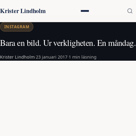
Krister Lindholm
INSTAGRAM
Bara en bild. Ur verkligheten. En måndag.
Krister Lindholm
·
23 januari 2017
·
1 min läsning