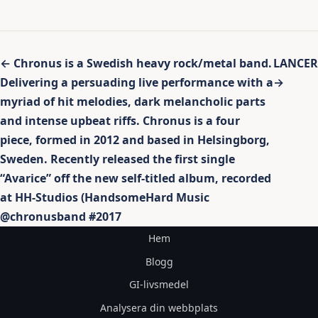
Inläggsnavigering
← Chronus is a Swedish heavy rock/metal band.
LANCER
Delivering a persuading live performance with a
→
myriad of hit melodies, dark melancholic parts
and intense upbeat riffs. Chronus is a four
piece, formed in 2012 and based in Helsingborg,
Sweden. Recently released the first single
“Avarice” off the new self-titled album, recorded
at HH-Studios (HandsomeHard Music
@chronusband #2017
Hem
Blogg
GI-livsmedel
Analysera din webbplats