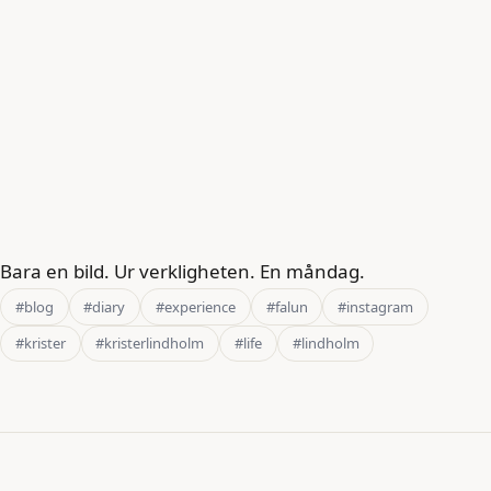
Bara en bild. Ur verkligheten. En måndag.
#blog
#diary
#experience
#falun
#instagram
#krister
#kristerlindholm
#life
#lindholm