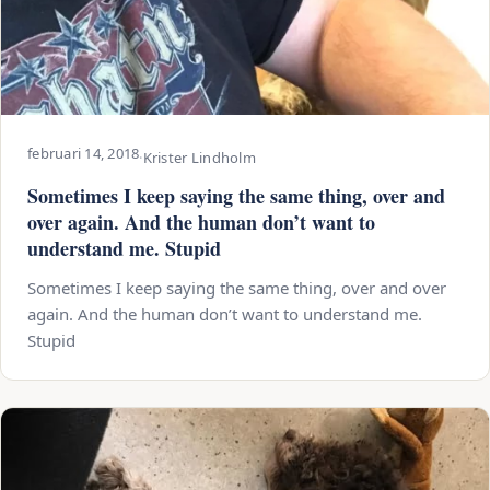
februari 14, 2018
·
Krister Lindholm
Sometimes I keep saying the same thing, over and
over again. And the human don’t want to
understand me. Stupid
Sometimes I keep saying the same thing, over and over
again. And the human don’t want to understand me.
Stupid