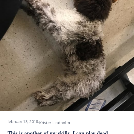
februari 13, 2018
·
Krister Lindholm
This is another of my skills. I can play dead