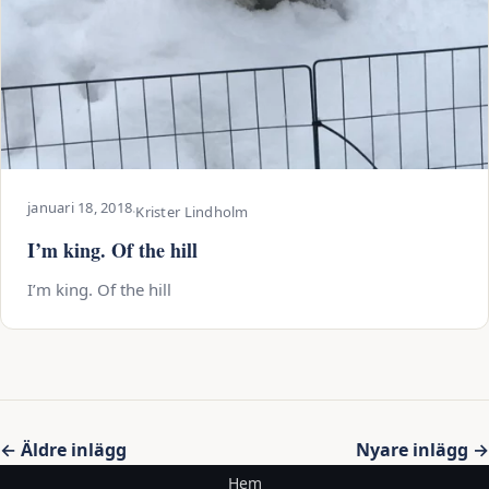
januari 18, 2018
·
Krister Lindholm
I’m king. Of the hill
I’m king. Of the hill
Inläggsnavigering
← Äldre inlägg
Nyare inlägg →
Hem