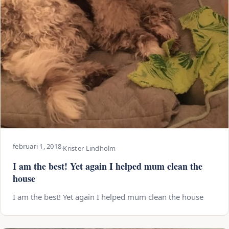
februari 1, 2018
·
Krister Lindholm
I am the best! Yet again I helped mum clean the
house
I am the best! Yet again I helped mum clean the house