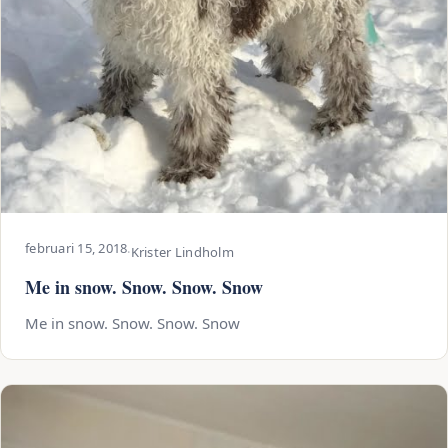
februari 15, 2018
·
Krister Lindholm
Me in snow. Snow. Snow. Snow
Me in snow. Snow. Snow. Snow