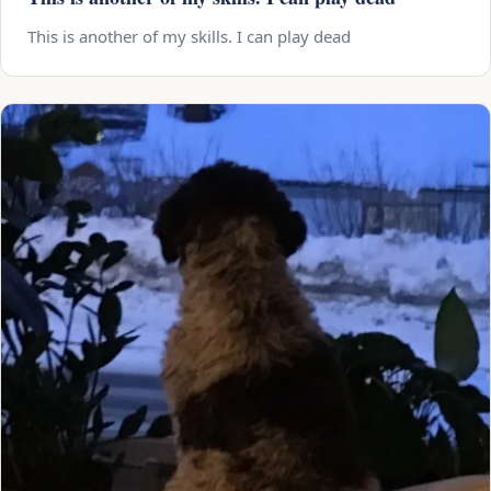
This is another of my skills. I can play dead