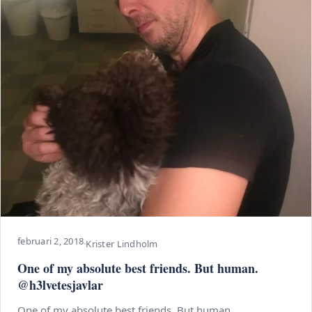
februari 2, 2018
·
Krister Lindholm
One of my absolute best friends. But human.
@h3lvetesjavlar
One of my absolute best friends. But human.