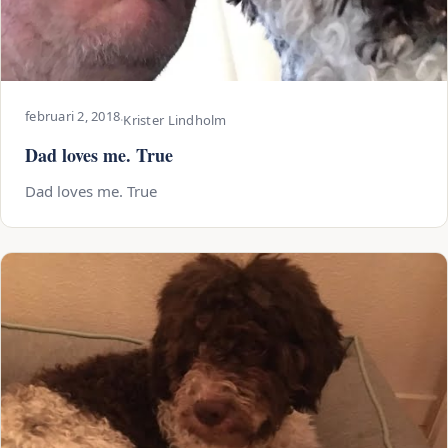
februari 2, 2018
·
Krister Lindholm
Dad loves me. True
Dad loves me. True