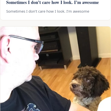
Sometimes I don’t care how I look. I’m awesome
Sometimes I don’t care how I look. I’m awesome