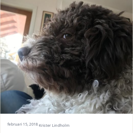
februari 15, 2018
·
Krister Lindholm