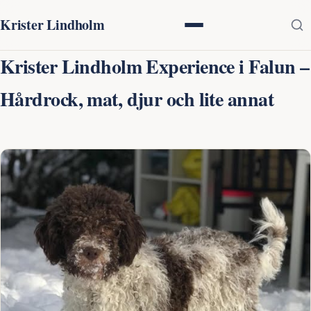
Krister Lindholm
Krister Lindholm Experience i Falun –
Hårdrock, mat, djur och lite annat