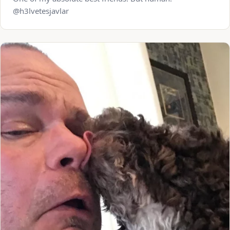
@h3lvetesjavlar