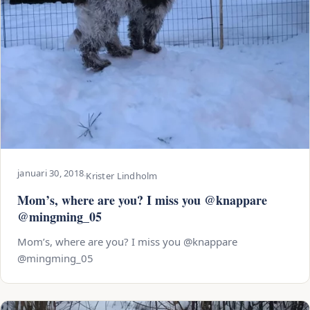
januari 30, 2018
·
Krister Lindholm
Mom’s, where are you? I miss you @knappare
@mingming_05
Mom’s, where are you? I miss you @knappare
@mingming_05