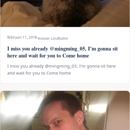
februari 11, 2018
·
Krister Lindholm
I miss you already @mingming_05, I’m gonna sit
here and wait for you to Come home
I miss you already @mingming_05, I’m gonna sit here
and wait for you to Come home