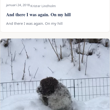
januari 24, 2018
·
Krister Lindholm
And there I was again. On my hill
And there I was again. On my hill