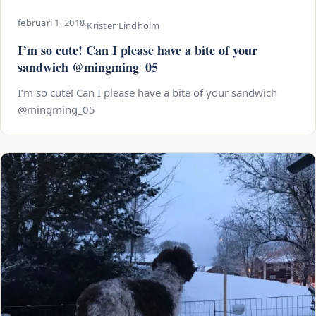
februari 1, 2018
·
Krister Lindholm
I’m so cute! Can I please have a bite of your
sandwich @mingming_05
I’m so cute! Can I please have a bite of your sandwich
@mingming_05