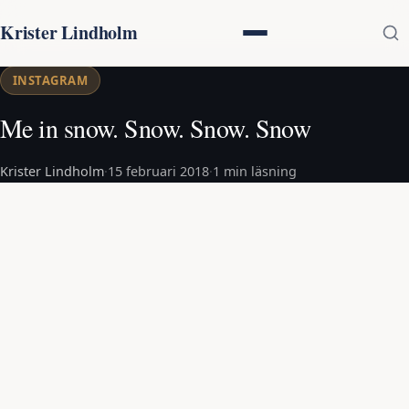
Krister Lindholm
INSTAGRAM
Me in snow. Snow. Snow. Snow
Krister Lindholm
·
15 februari 2018
·
1 min läsning