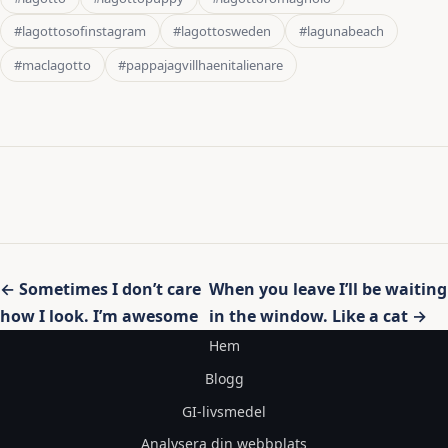
#lagottosofinstagram
#lagottosweden
#lagunabeach
#maclagotto
#pappajagvillhaenitalienare
Inläggsnavigering
← Sometimes I don’t care
When you leave I’ll be waiting
how I look. I’m awesome
in the window. Like a cat →
Hem
Blogg
GI-livsmedel
Analysera din webbplats