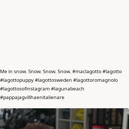
Me in snow. Snow. Snow. Snow. #maclagotto #lagotto
#lagottopuppy #lagottosweden #lagottoromagnolo
#lagottosofinstagram #lagunabeach
#pappajagvillhaenitalienare