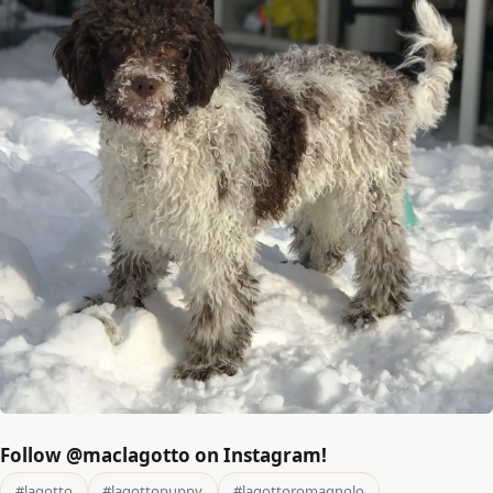
Follow @maclagotto on Instagram!
#lagotto
#lagottopuppy
#lagottoromagnolo