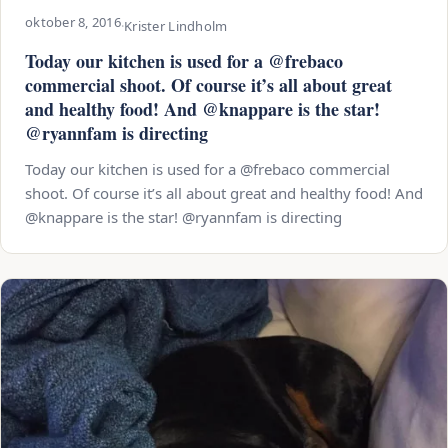
oktober 8, 2016
·
Krister Lindholm
Today our kitchen is used for a @frebaco
commercial shoot. Of course it’s all about great
and healthy food! And @knappare is the star!
@ryannfam is directing
Today our kitchen is used for a @frebaco commercial
shoot. Of course it’s all about great and healthy food! And
@knappare is the star! @ryannfam is directing