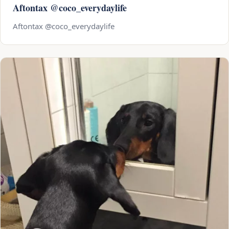
Aftontax @coco_everydaylife
Aftontax @coco_everydaylife