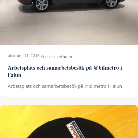
oktober 11, 2016
·
Krister Lindholm
Arbetsplats och samarbetsbesök på @bilmetro i
Falun
Arbetsplats och samarbetsbesök på @bilmetro i Falun