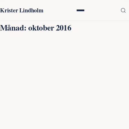
Krister Lindholm
Månad:
oktober 2016