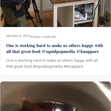
oktober 9, 2016
·
Krister Lindholm
One is working hard to make us others happy with
all that great food @squidpopmedia @knappare
One is working hard to make us others happy with all
that great food @squidpopmedia @knappare