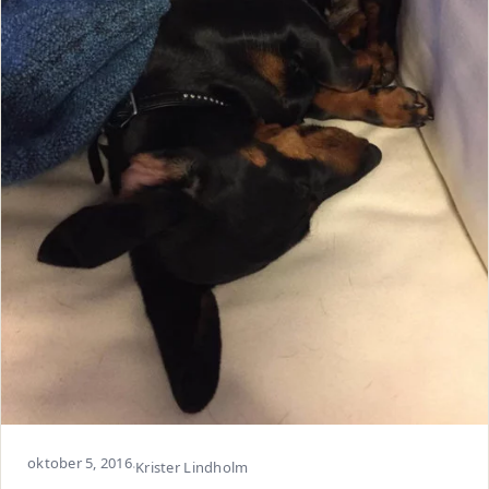
oktober 5, 2016
·
Krister Lindholm