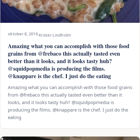
oktober 8, 2016
·
Krister Lindholm
Amazing what you can accomplish with those food
grains from @frebaco this actually tasted even
better than it looks, and it looks tasty huh?
@squidpopmedia is producing the films.
@knappare is the chef. I just do the eating
Amazing what you can accomplish with those food grains
from @frebaco this actually tasted even better than it
looks, and it looks tasty huh? @squidpopmedia is
producing the films. @knappare is the chef. I just do the
eating