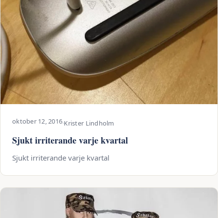
oktober 12, 2016
·
Krister Lindholm
Sjukt irriterande varje kvartal
Sjukt irriterande varje kvartal