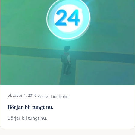
oktober 4, 2016
·
Krister Lindholm
Börjar bli tungt nu.
Börjar bli tungt nu.