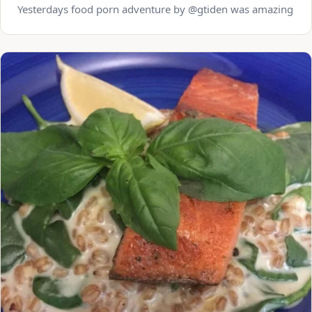
Yesterdays food porn adventure by @gtiden was amazing