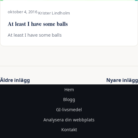
oktober 4, 2016
·
Krister Lindholm
At least I have some balls
At least I have some balls
Inläggsnavigering
Äldre inlägg
Nyare inlägg
Hem
Blogg
GI-livsmedel
Analysera din webbplats
Kontakt