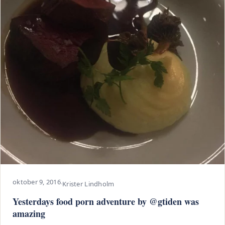
oktober 9, 2016
·
Krister Lindholm
Yesterdays food porn adventure by @gtiden was
amazing