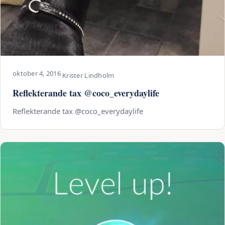
oktober 4, 2016
·
Krister Lindholm
Reflekterande tax @coco_everydaylife
Reflekterande tax @coco_everydaylife