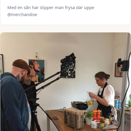
Med en sån här slipper man frysa där uppe
@merchandise