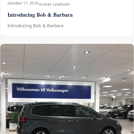
oktober 11, 2016
·
Krister Lindholm
Introducing Bob & Barbara
Introducing Bob & Barbara