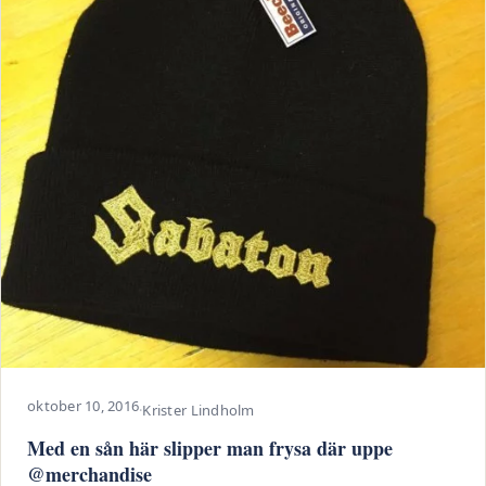
oktober 10, 2016
·
Krister Lindholm
Med en sån här slipper man frysa där uppe
@merchandise