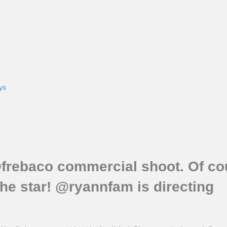
ys
frebaco commercial shoot. Of cour
he star! @ryannfam is directing