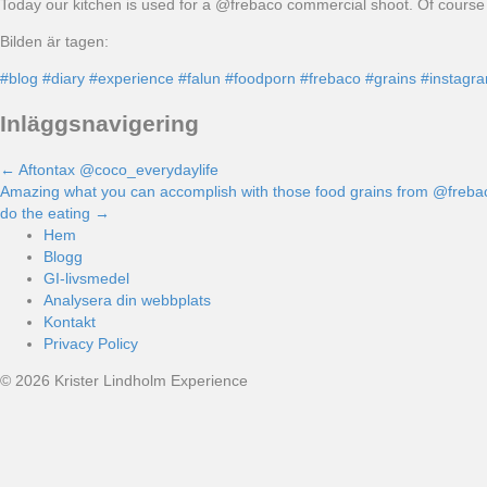
Today our kitchen is used for a @frebaco commercial shoot. Of course 
Bilden är tagen:
#blog
#diary
#experience
#falun
#foodporn
#frebaco
#grains
#instagr
Inläggsnavigering
← Aftontax @coco_everydaylife
Amazing what you can accomplish with those food grains from @frebaco t
do the eating →
Hem
Blogg
GI-livsmedel
Analysera din webbplats
Kontakt
Privacy Policy
© 2026 Krister Lindholm Experience