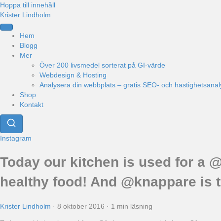
Hoppa till innehåll
Krister Lindholm
Hem
Blogg
Mer
Över 200 livsmedel sorterat på GI-värde
Webdesign & Hosting
Analysera din webbplats – gratis SEO- och hastighetsanal
Shop
Kontakt
Instagram
Today our kitchen is used for a @
healthy food! And @knappare is t
Krister Lindholm
·
8 oktober 2016
·
1 min läsning