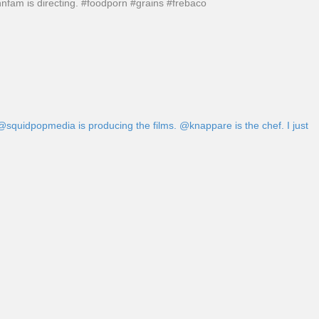
nnfam is directing. #foodporn #grains #frebaco
 @squidpopmedia is producing the films. @knappare is the chef. I just