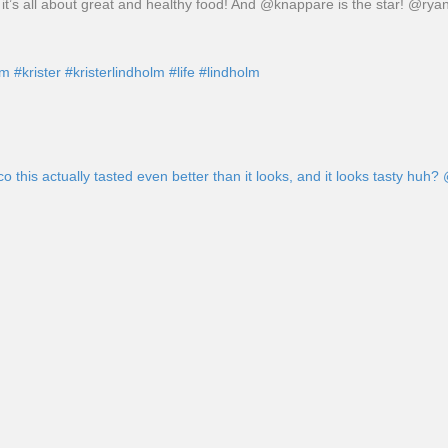
it’s all about great and healthy food! And @knappare is the star! @rya
am
#krister
#kristerlindholm
#life
#lindholm
his actually tasted even better than it looks, and it looks tasty huh?