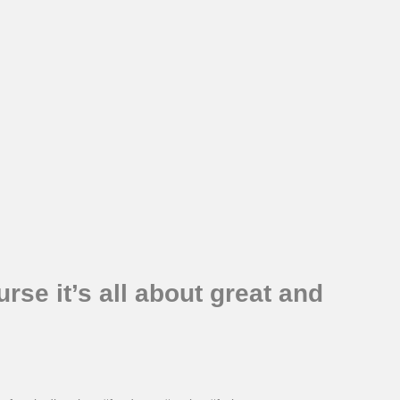
se it’s all about great and