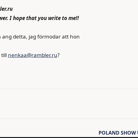
er.ru
wer. I hope that you write to me!!
a ang detta, jag förmodar att hon
till
nenkaa@rambler.ru
?
POLAND SHOW U