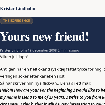
Krister Lindholm
THE EXPERIENCE
Yours new friend!
Krister Lindholm
·
19 december 2008
·
2 min läsning
Vilken julklapp!
Äntligen har en helt okänd rysk tjej fattat tycke för mig, de
verkligen söker efter kärleken i öst!
Så här skriver min nya flickvän.. Elena?! i ett mail:
Hello!!! How are you? For the beginning I would like to b
my name is Elena to me of 27 years. I write to you from 
city Omsk. I think, that it will be very interesting to you