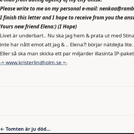
Please write to me on my personal e-mail: nenkaa@rambl
I finish this letter and I hope to receive from you the ans
Yours new friend Elena:) (I Hope)
Livet är underbart.. Nu ska jag hem & prata ut med Stin
inte har nått emot att jag & .. Elena?! börjar nätdejta lite.
Eller så ska man skicka ett par miljarder illasinta IP-paket 
-= www.kristerlindholm.se =-
Inläggsnavigering
← Tomten är ju död…