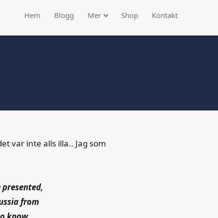
Hem
Blogg
Mer
Shop
Kontakt
t var inte alls illa.. Jag som
e presented,
Russia from
 to know