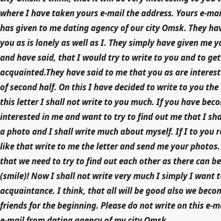
where I have taken yours e-mail the address. Yours e-mai
has given to me dating agency of our city Omsk. They hav
you as is lonely as well as I. They simply have given me 
and have said, that I would try to write to you and to get
acquainted.They have said to me that you as are interest
of second half. On this I have decided to write to you the l
this letter I shall not write to you much. If you have bec
interested in me and want to try to find out me that I sh
a photo and I shall write much about myself. If I to you r
like that write to me the letter and send me your photos. 
that we need to try to find out each other as there can be
(smile)! Now I shall not write very much I simply I want 
acquaintance. I think, that all will be good also we beco
friends for the beginning. Please do not write on this e-ma
e-mail from dating agency of my city Omsk.