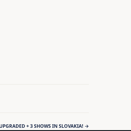
PGRADED + 3 SHOWS IN SLOVAKIA! →