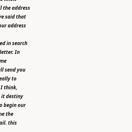
l the address
e said that
your address
ed in search
etter. In
ome
all send you
eally to
I think,
 it destiny
to begin our
me the
il. this