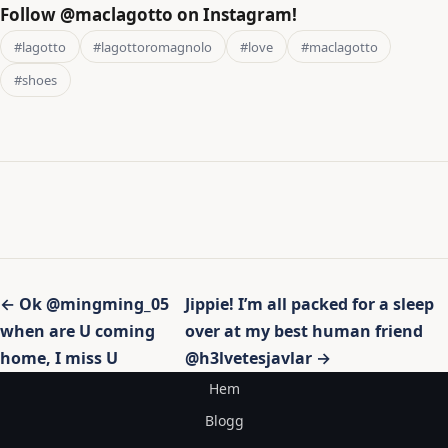
Follow @maclagotto on Instagram!
#lagotto
#lagottoromagnolo
#love
#maclagotto
#shoes
Inläggsnavigering
← Ok @mingming_05
Jippie! I’m all packed for a sleep
when are U coming
over at my best human friend
home, I miss U
@h3lvetesjavlar →
Hem
Blogg