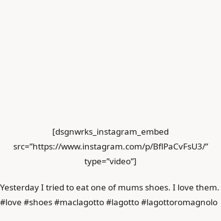
[dsgnwrks_instagram_embed
src=”https://www.instagram.com/p/BflPaCvFsU3/”
type=”video”]
Yesterday I tried to eat one of mums shoes. I love them.
#love #shoes #maclagotto #lagotto #lagottoromagnolo