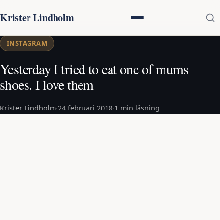
Krister Lindholm
INSTAGRAM
Yesterday I tried to eat one of mums
shoes. I love them
Krister Lindholm
·
24 februari 2018
·
1 min läsning