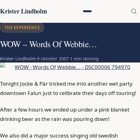
Krister Lindholm
THE EXPERIENCE
WOW – Words Of Webbie…
Krister Lindholm
·
9 oktober 2007
·
1 min läsning
Tonight Jocke & Pär tricked me into another wet party
downtown Falun just to celibrate their days off touring!
After a few hours we ended up under a pink blanket
drinking beer as the rain was pouring down!
We also did a major success singing old swedish