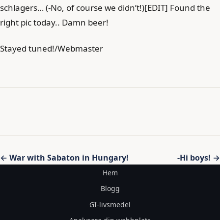
schlagers… (-No, of course we didn’t!)[EDIT] Found the
right pic today.. Damn beer!
Stayed tuned!/Webmaster
Inläggsnavigering
← War with Sabaton in Hungary!
-Hi boys! →
Hem
Blogg
GI-livsmedel