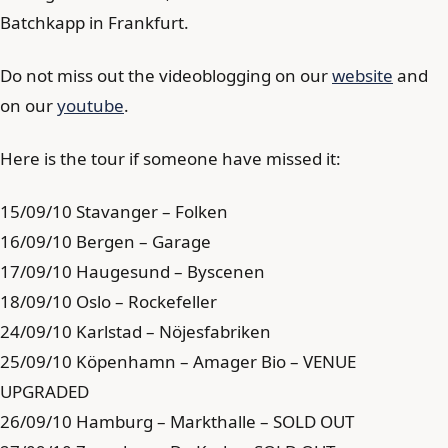
Batchkapp in Frankfurt.
Do not miss out the videoblogging on our
website
and
on our
youtube
.
Here is the tour if someone have missed it:
15/09/10 Stavanger – Folken
16/09/10 Bergen – Garage
17/09/10 Haugesund – Byscenen
18/09/10 Oslo – Rockefeller
24/09/10 Karlstad – Nöjesfabriken
25/09/10 Köpenhamn – Amager Bio – VENUE
UPGRADED
26/09/10 Hamburg – Markthalle – SOLD OUT