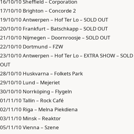
16/10/10 Sheffield – Corporation
17/10/10 Brighton – Concorde 2
19/10/10 Antwerpen – Hof Ter Lo – SOLD OUT
20/10/10 Frankfurt – Batschkapp – SOLD OUT
21/10/10 Nijmegen – Doornroosje – SOLD OUT
22/10/10 Dortmund – FZW
23/10/10 Antwerpen – Hof Ter Lo – EXTRA SHOW – SOLD
OUT
28/10/10 Huskvarna – Folkets Park
29/10/10 Lund – Mejeriet
30/10/10 Norrköping – Flygeln
01/11/10 Tallin – Rock Café
02/11/10 Riga – Melna Piekdiena
03/11/10 Minsk – Reaktor
05/11/10 Vienna – Szene