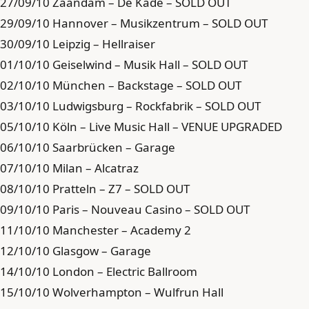
27/09/10 Zaandam – De Kade – SOLD OUT
29/09/10 Hannover – Musikzentrum – SOLD OUT
30/09/10 Leipzig – Hellraiser
01/10/10 Geiselwind – Musik Hall – SOLD OUT
02/10/10 München – Backstage – SOLD OUT
03/10/10 Ludwigsburg – Rockfabrik – SOLD OUT
05/10/10 Köln – Live Music Hall – VENUE UPGRADED
06/10/10 Saarbrücken – Garage
07/10/10 Milan – Alcatraz
08/10/10 Pratteln – Z7 – SOLD OUT
09/10/10 Paris – Nouveau Casino – SOLD OUT
11/10/10 Manchester – Academy 2
12/10/10 Glasgow – Garage
14/10/10 London – Electric Ballroom
15/10/10 Wolverhampton – Wulfrun Hall