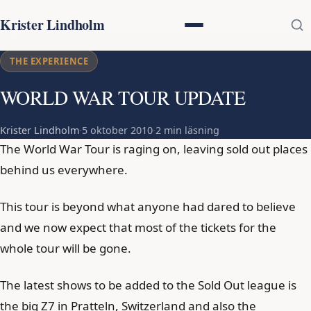
Krister Lindholm
THE EXPERIENCE
WORLD WAR TOUR UPDATE
Krister Lindholm
·
5 oktober 2010
·
2 min läsning
The World War Tour is raging on, leaving sold out places
behind us everywhere.
This tour is beyond what anyone had dared to believe
and we now expect that most of the tickets for the
whole tour will be gone.
The latest shows to be added to the Sold Out league is
the big Z7 in Pratteln, Switzerland and also the