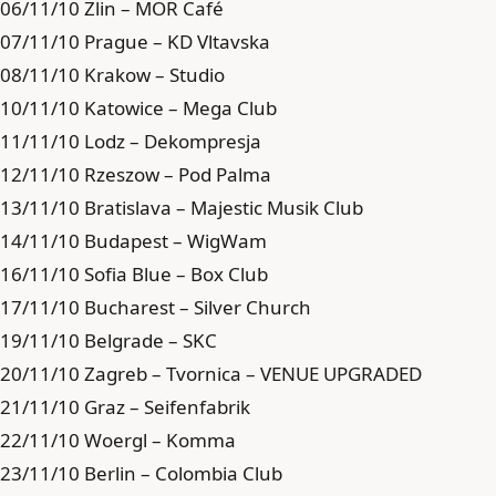
06/11/10 Zlin – MOR Café
07/11/10 Prague – KD Vltavska
08/11/10 Krakow – Studio
10/11/10 Katowice – Mega Club
11/11/10 Lodz – Dekompresja
12/11/10 Rzeszow – Pod Palma
13/11/10 Bratislava – Majestic Musik Club
14/11/10 Budapest – WigWam
16/11/10 Sofia Blue – Box Club
17/11/10 Bucharest – Silver Church
19/11/10 Belgrade – SKC
20/11/10 Zagreb – Tvornica – VENUE UPGRADED
21/11/10 Graz – Seifenfabrik
22/11/10 Woergl – Komma
23/11/10 Berlin – Colombia Club