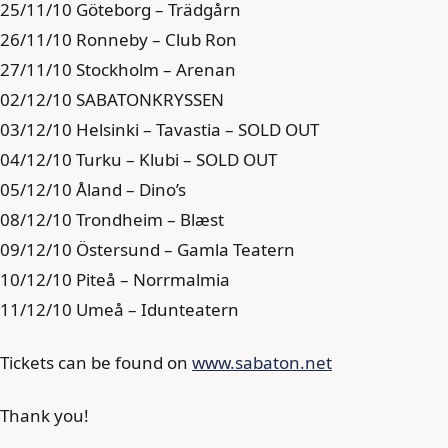
25/11/10 Göteborg – Trädgårn
26/11/10 Ronneby – Club Ron
27/11/10 Stockholm – Arenan
02/12/10 SABATONKRYSSEN
03/12/10 Helsinki – Tavastia – SOLD OUT
04/12/10 Turku – Klubi – SOLD OUT
05/12/10 Åland – Dino’s
08/12/10 Trondheim – Blæst
09/12/10 Östersund – Gamla Teatern
10/12/10 Piteå – Norrmalmia
11/12/10 Umeå – Idunteatern
Tickets can be found on
www.sabaton.net
Thank you!