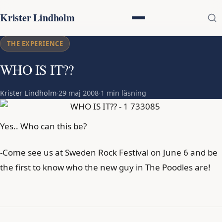
Krister Lindholm
THE EXPERIENCE
WHO IS IT??
Krister Lindholm
·
29 maj 2008
·
1 min läsning
Yes.. Who can this be?
-Come see us at Sweden Rock Festival on June 6 and be
the first to know who the new guy in The Poodles are!