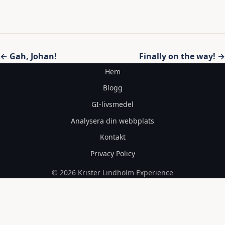
Inläggsnavigering
← Gah, Johan!
Finally on the way! →
Hem
Blogg
GI-livsmedel
Analysera din webbplats
Kontakt
Privacy Policy
© 2026 Krister Lindholm Experience