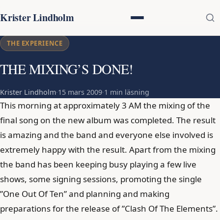
Krister Lindholm
THE EXPERIENCE
THE MIXING’S DONE!
Krister Lindholm
·
15 mars 2009
·
1 min läsning
This morning at approximately 3 AM the mixing of the
final song on the new album was completed. The result
is amazing and the band and everyone else involved is
extremely happy with the result. Apart from the mixing
the band has been keeping busy playing a few live
shows, some signing sessions, promoting the single
”One Out Of Ten” and planning and making
preparations for the release of ”Clash Of The Elements”.