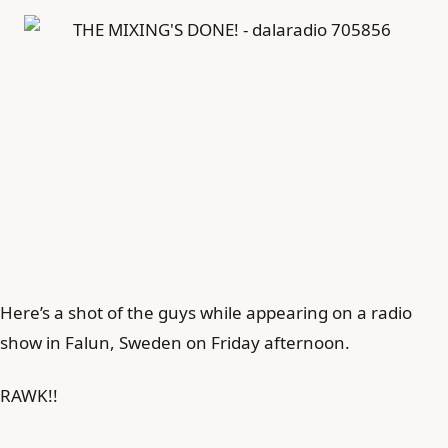
Here’s a shot of the guys while appearing on a radio
show in Falun, Sweden on Friday afternoon.
RAWK!!