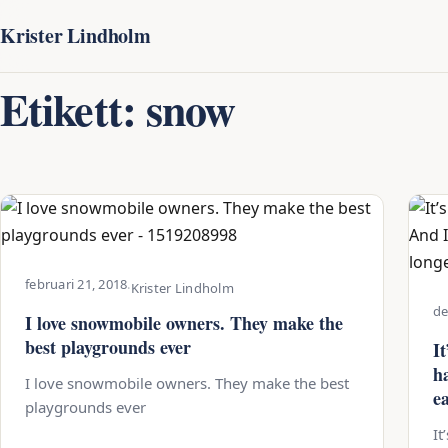
Krister Lindholm
Etikett:
snow
februari 21, 2018
·
Krister Lindholm
de
I love snowmobile owners. They make the
best playgrounds ever
It
h
I love snowmobile owners. They make the best
e
playgrounds ever
It