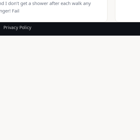
d I don’t get a shower after each walk any
nger! Fail
Privacy Policy