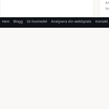
An
lo
Hem
Blogg
GI-livsmedel
Analysera din webbplats
Kontakt