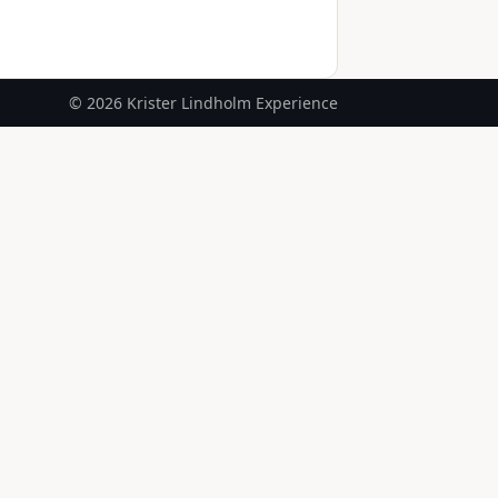
© 2026 Krister Lindholm Experience