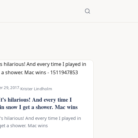
r 29, 2017
·
Krister Lindholm
t’s hilarious! And every time I
 in snow I get a shower. Mac wins
’s hilarious! And every time I played in
get a shower. Mac wins