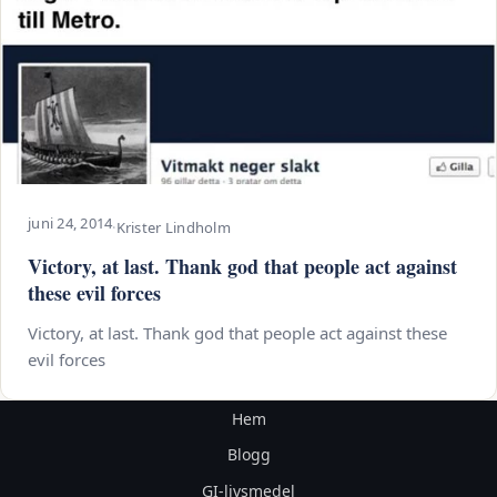
juni 24, 2014
·
Krister Lindholm
Victory, at last. Thank god that people act against
these evil forces
Victory, at last. Thank god that people act against these
evil forces
Hem
Blogg
GI-livsmedel