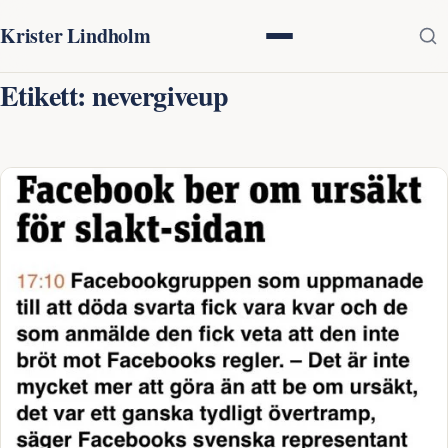
Krister Lindholm
Etikett:
nevergiveup