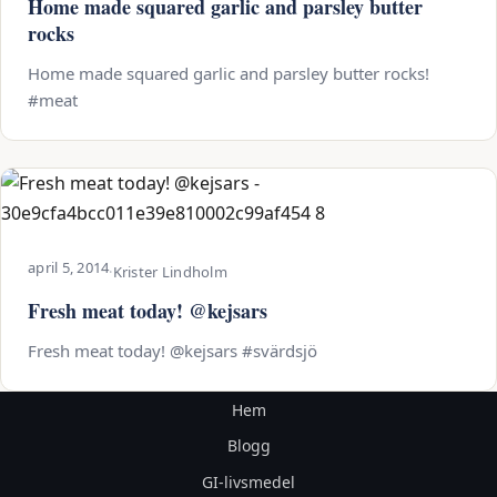
Home made squared garlic and parsley butter
rocks
Home made squared garlic and parsley butter rocks!
#meat
april 5, 2014
·
Krister Lindholm
Fresh meat today! @kejsars
Fresh meat today! @kejsars #svärdsjö
Hem
Blogg
GI-livsmedel