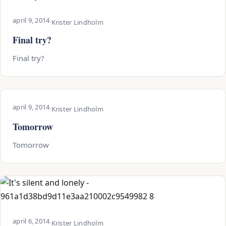
april 9, 2014
·
Krister Lindholm
Final try?
Final try?
april 9, 2014
·
Krister Lindholm
Tomorrow
Tomorrow
april 6, 2014
·
Krister Lindholm