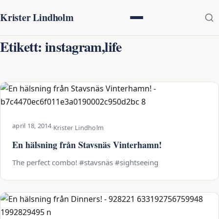
Krister Lindholm
Etikett:
instagram,life
april 18, 2014
·
Krister Lindholm
En hälsning från Stavsnäs Vinterhamn!
The perfect combo! #stavsnäs #sightseeing