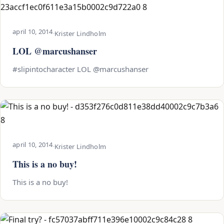
april 10, 2014
·
Krister Lindholm
LOL @marcushanser
#slipintocharacter LOL @marcushanser
april 10, 2014
·
Krister Lindholm
This is a no buy!
This is a no buy!