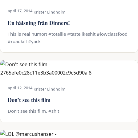
april 17, 2014
·
Krister Lindholm
En hälsning från Dinners!
This is real humor! #totallie #tastelikeshit #lowclassfood
#roadkill #yäck
april 12, 2014
·
Krister Lindholm
Don’t see this film
Don’t see this film. #shit