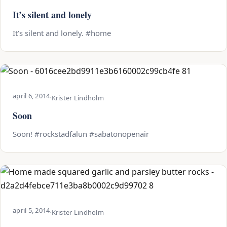
It’s silent and lonely
It’s silent and lonely. #home
april 6, 2014
·
Krister Lindholm
Soon
Soon! #rockstadfalun #sabatonopenair
april 5, 2014
·
Krister Lindholm