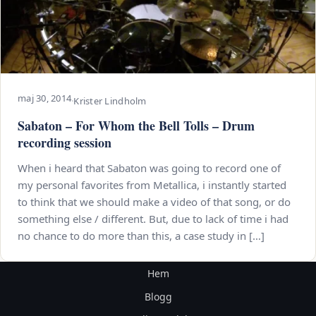
maj 30, 2014
·
Krister Lindholm
Sabaton – For Whom the Bell Tolls – Drum
recording session
When i heard that Sabaton was going to record one of
my personal favorites from Metallica, i instantly started
to think that we should make a video of that song, or do
something else / different. But, due to lack of time i had
no chance to do more than this, a case study in […]
Hem
Blogg