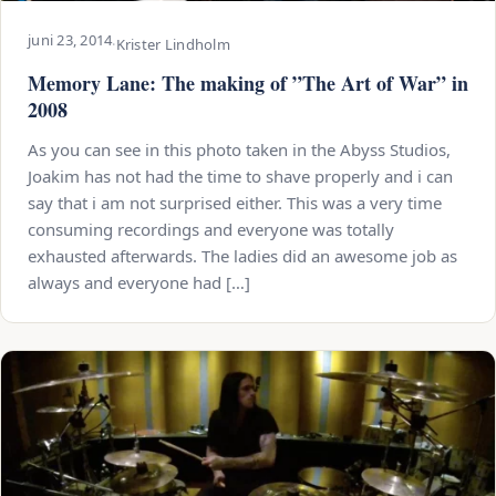
juni 23, 2014
·
Krister Lindholm
Memory Lane: The making of ”The Art of War” in
2008
As you can see in this photo taken in the Abyss Studios,
Joakim has not had the time to shave properly and i can
say that i am not surprised either. This was a very time
consuming recordings and everyone was totally
exhausted afterwards. The ladies did an awesome job as
always and everyone had […]