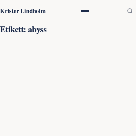
Krister Lindholm
Etikett:
abyss