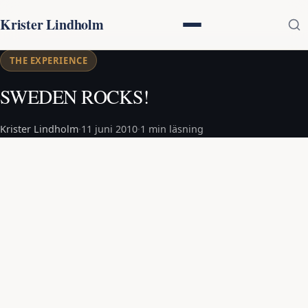
Krister Lindholm
THE EXPERIENCE
SWEDEN ROCKS!
Krister Lindholm
·
11 juni 2010
·
1 min läsning