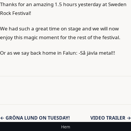
Thanks for an amazing 1.5 hours yesterday at Sweden
Rock Festival!
We had such a great time on stage and we will now
enjoy this magic moment for the rest of the festival.
Or as we say back home in Falun: -Så jävla metal!!
Inläggsnavigering
← GRÖNA LUND ON TUESDAY!
VIDEO TRAILER →
Hem