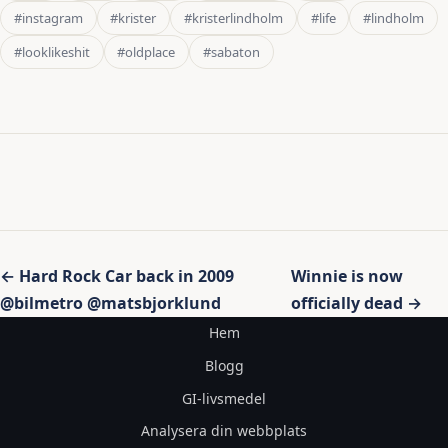
#instagram
#krister
#kristerlindholm
#life
#lindholm
#looklikeshit
#oldplace
#sabaton
Inläggsnavigering
← Hard Rock Car back in 2009
Winnie is now
@bilmetro @matsbjorklund
officially dead →
Hem
Blogg
GI-livsmedel
Analysera din webbplats