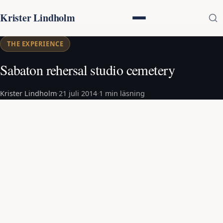
Krister Lindholm
THE EXPERIENCE
Sabaton rehersal studio cemetery
Krister Lindholm
·
21 juli 2014
·
1 min läsning