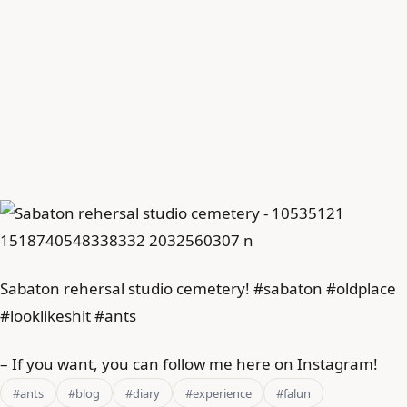
Sabaton rehersal studio cemetery! #sabaton #oldplace
#looklikeshit #ants
– If you want, you can follow me here on Instagram!
#ants
#blog
#diary
#experience
#falun