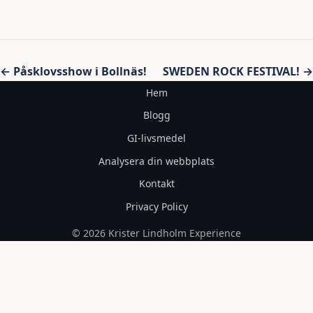
Inläggsnavigering
← Påsklovsshow i Bollnäs!
SWEDEN ROCK FESTIVAL! →
Hem
Blogg
GI-livsmedel
Analysera din webbplats
Kontakt
Privacy Policy
© 2026 Krister Lindholm Experience