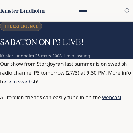
Krister Lindholm
THE EXPERIENCE
SABATON ON P3 LIVE!
Krister Lindholm
·
25 mars 2008
·
1 min läsning
Our show from Storsjöyran last summer is on swedish
radio channel P3 tomorrow (27/3) at 9.30 PM. More info
h
ere in swedis
h!
All foreign friends can easily tune in on the
webcast
!