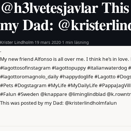
@h3lvetesjavlar This
my Dad: @kristerlin
Krister Lindholm
·
19 mars 2020
·
1 min läsning
.
My new friend Alfonso is all over me. I think he’s in love.
#lagottosofinstagram #lagottopuppy #italianwaterdog #
#lagottoromagnolo_daily #happydoglife #Lagotto #Do
#Pets #Dogstagram #MyLife #MyDailyLife #PappaJagVil
#Falun #Sweden @knappare @liminglindblad @k.rowntr
This was posted by my Dad: @kristerlindholmfalun