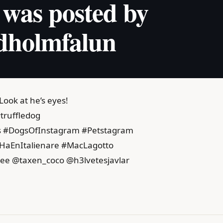
 was posted by
dholmfalun
 Look at he’s eyes!
truffledog
gs #DogsOfInstagram #Petstagram
lHaEnItalienare #MacLagotto
ee @taxen_coco @h3lvetesjavlar