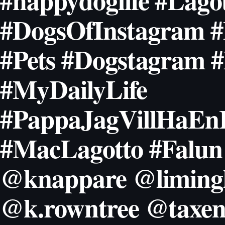
#happydoglife #Lago
#DogsOfInstagram #
#Pets #Dogstagram 
#MyDailyLife
#PappaJagVillHaEnI
#MacLagotto #Falun
@knappare @limingl
@k.rowntree @taxen