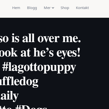
Hem
Blogg
Mer
Shop
Kontakt
 is all over me.
Look at he’s eyes!
 #lagottopuppy
uffledog
aily