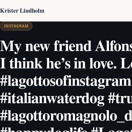
Krister Lindholm
INSTAGRAM
My new friend Alfonso
I think he’s in love. 
#lagottosofinstagram
#italianwaterdog #tr
#lagottoromagnolo_d