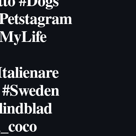
tto #Dogs
Petstagram
#MyLife
talienare
 #Sweden
indblad
_coco