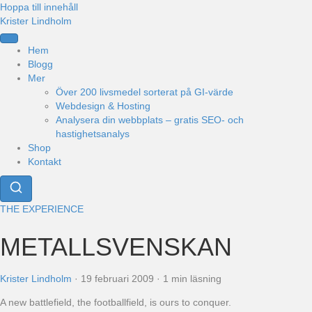
Hoppa till innehåll
Krister Lindholm
Hem
Blogg
Mer
Över 200 livsmedel sorterat på GI-värde
Webdesign & Hosting
Analysera din webbplats – gratis SEO- och
hastighetsanalys
Shop
Kontakt
THE EXPERIENCE
METALLSVENSKAN
Krister Lindholm
·
19 februari 2009
·
1 min läsning
A new battlefield, the footballfield, is ours to conquer.