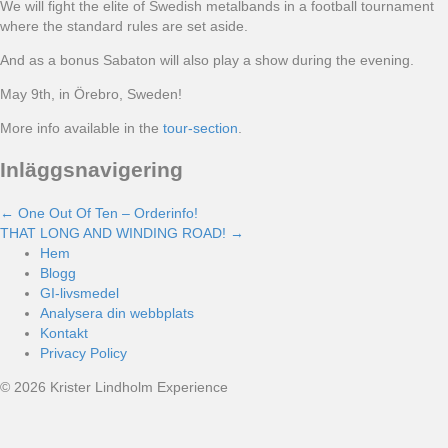
We will fight the elite of Swedish metalbands in a football tournament
where the standard rules are set aside.
And as a bonus Sabaton will also play a show during the evening.
May 9th, in Örebro, Sweden!
More info available in the
tour-section
.
Inläggsnavigering
← One Out Of Ten – Orderinfo!
THAT LONG AND WINDING ROAD! →
Hem
Blogg
GI-livsmedel
Analysera din webbplats
Kontakt
Privacy Policy
© 2026 Krister Lindholm Experience