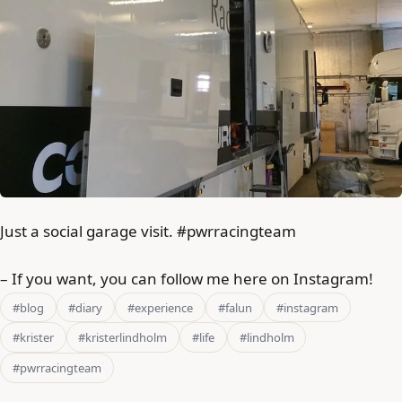
Just a social garage visit. #pwrracingteam
– If you want, you can follow me here on Instagram!
#blog
#diary
#experience
#falun
#instagram
#krister
#kristerlindholm
#life
#lindholm
#pwrracingteam