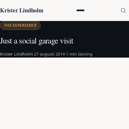
Krister Lindholm
THE EXPERIENCE
Just a social garage visit
Krister Lindholm
·
27 augusti 2014
·
1 min läsning