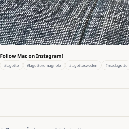
Follow Mac on Instagram!
#lagotto
#lagottoromagnolo
#lagottosweden
#maclagotto