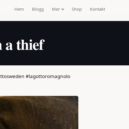
Hem
Blogg
Mer
Shop
Kontakt
 a thief
lagottosweden #lagottoromagnolo