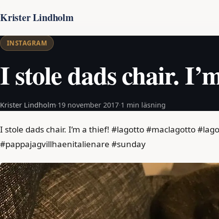
Krister Lindholm
INSTAGRAM
I stole dads chair. I’m
Krister Lindholm
·
19 november 2017
·
1 min läsning
I stole dads chair. I’m a thief! #lagotto #maclagotto #
#pappajagvillhaenitalienare #sunday