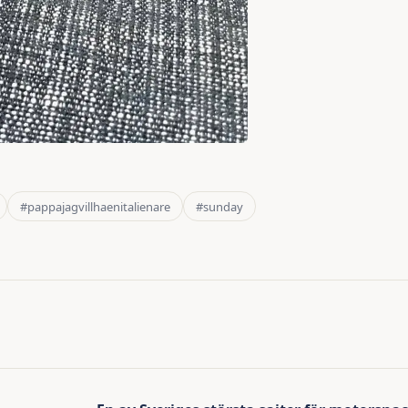
#pappajagvillhaenitalienare
#sunday