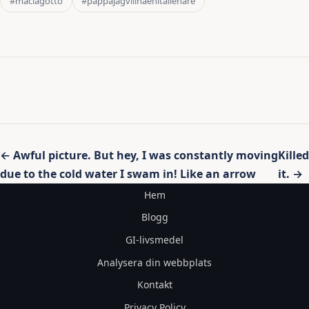
#maclagotto
#pappajagvillhaenitalienare
Inläggsnavigering
← Awful picture. But hey, I was constantly moving
Killed
due to the cold water I swam in! Like an arrow
it. →
Hem
Blogg
GI-livsmedel
Analysera din webbplats
Kontakt
Privacy Policy