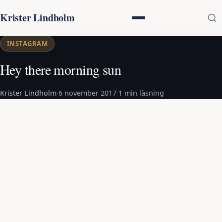
Krister Lindholm
INSTAGRAM
Hey there morning sun
Krister Lindholm
·
6 november 2017
·
1 min läsning