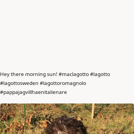
Hey there morning sun! #maclagotto #lagotto
#lagottosweden #lagottoromagnolo
#pappajagvillhaenitalienare