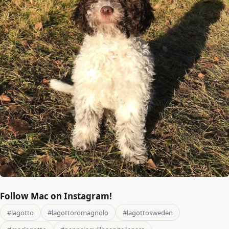
Follow Mac on Instagram!
#lagotto
#lagottoromagnolo
#lagottosweden