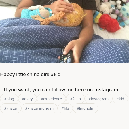
Happy little china girl! #kid
– If you want, you can follow me here on Instagram!
#blog
#diary
#experience
#falun
#instagram
#kid
#krister
#kristerlindholm
#life
#lindholm