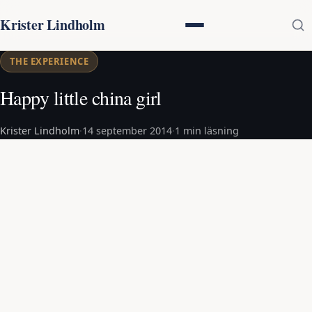
Krister Lindholm
THE EXPERIENCE
Happy little china girl
Krister Lindholm
·
14 september 2014
·
1 min läsning