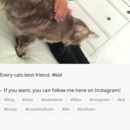
Every cats best friend. #kid
– If you want, you can follow me here on Instagram!
#blog
#diary
#experience
#falun
#instagram
#kid
#krister
#kristerlindholm
#life
#lindholm