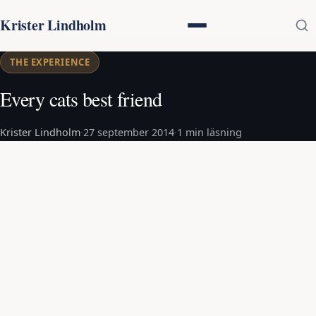
Krister Lindholm
THE EXPERIENCE
Every cats best friend
Krister Lindholm
·
27 september 2014
·
1 min läsning