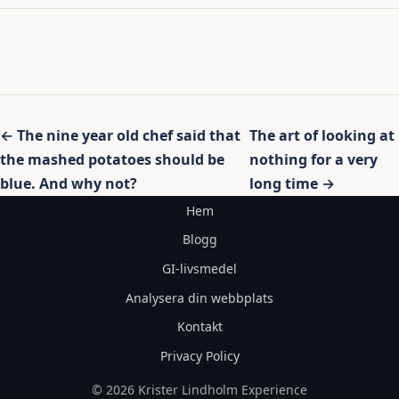
Inläggsnavigering
← The nine year old chef said that
The art of looking at
the mashed potatoes should be
nothing for a very
blue. And why not?
long time →
Hem
Blogg
GI-livsmedel
Analysera din webbplats
Kontakt
Privacy Policy
© 2026 Krister Lindholm Experience