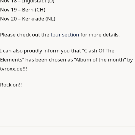
Nov 18 – Ingolstadt (D)
Nov 19 – Bern (CH)
Nov 20 – Kerkrade (NL)
Please check out the
tour section
for more details.
I can also proudly inform you that ”Clash Of The
Elements” has been chosen as ”Album of the month” by
tvroxx.de!!!
Rock on!!