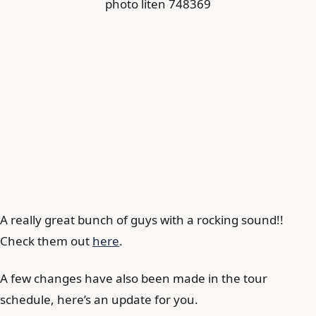
A really great bunch of guys with a rocking sound!!
Check them out
here
.
A few changes have also been made in the tour
schedule, here’s an update for you.