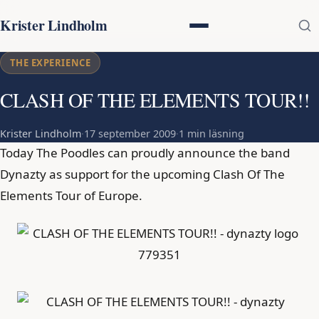
Krister Lindholm
THE EXPERIENCE
CLASH OF THE ELEMENTS TOUR!!
Krister Lindholm
·
17 september 2009
·
1 min läsning
Today The Poodles can proudly announce the band
Dynazty as support for the upcoming Clash Of The
Elements Tour of Europe.