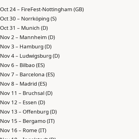
Oct 24 – FireFest-Nottingham (GB)
Oct 30 – Norrköping (S)
Oct 31 – Munich (D)
Nov 2 – Mannheim (D)
Nov 3 – Hamburg (D)
Nov 4 – Ludwigsburg (D)
Nov 6 – Bilbao (ES)
Nov 7 – Barcelona (ES)
Nov 8 – Madrid (ES)
Nov 11 – Bruchsal (D)
Nov 12 – Essen (D)
Nov 13 – Offenburg (D)
Nov 15 – Bergamo (IT)
Nov 16 – Rome (IT)