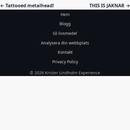
Inläggsnavigering
← Tattooed metalhead!
THIS IS JAKNAR →
Hem
Blogg
GI-livsmedel
Analysera din webbplats
Kontakt
Privacy Policy
© 2026 Krister Lindholm Experience