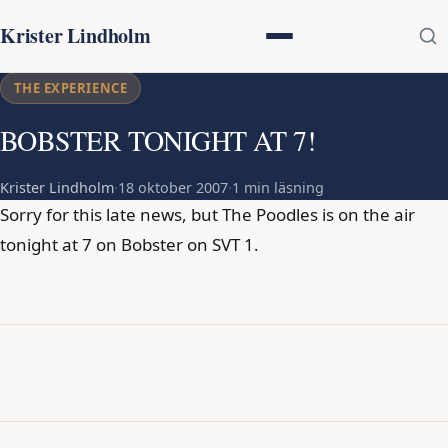
Krister Lindholm
THE EXPERIENCE
BOBSTER TONIGHT AT 7!
Krister Lindholm
·
18 oktober 2007
·
1 min läsning
Sorry for this late news, but The Poodles is on the air
tonight at 7 on Bobster on SVT 1.