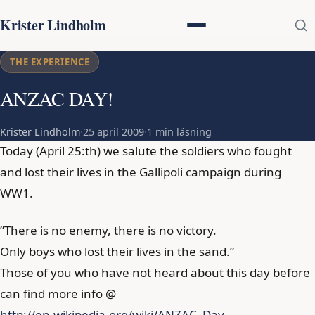
Krister Lindholm
THE EXPERIENCE
ANZAC DAY!
Krister Lindholm
·
25 april 2009
·
1 min läsning
Today (April 25:th) we salute the soldiers who fought
and lost their lives in the Gallipoli campaign during
WW1.
”There is no enemy, there is no victory.
Only boys who lost their lives in the sand.”
Those of you who have not heard about this day before
can find more info @
http://en.wikipedia.org/wiki/ANZAC_Day