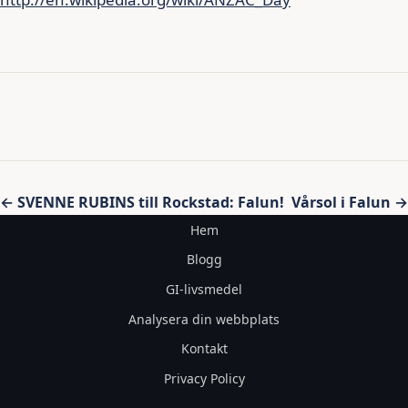
Inläggsnavigering
← SVENNE RUBINS till Rockstad: Falun!
Vårsol i Falun →
Hem
Blogg
GI-livsmedel
Analysera din webbplats
Kontakt
Privacy Policy