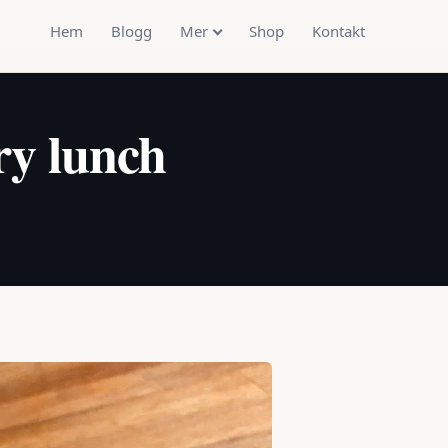
Hem
Blogg
Mer
Shop
Kontakt
ry lunch