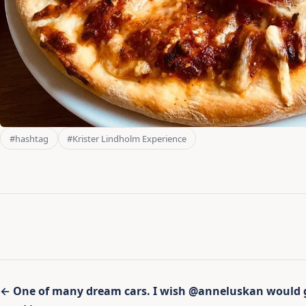
#hashtag
#Krister Lindholm Experience
Inläggsnavigering
← One of many dream cars. I wish @anneluskan would gi