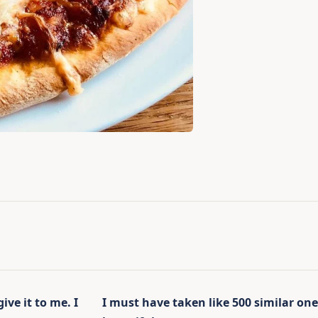
ve it to me. I
I must have taken like 500 similar ones 