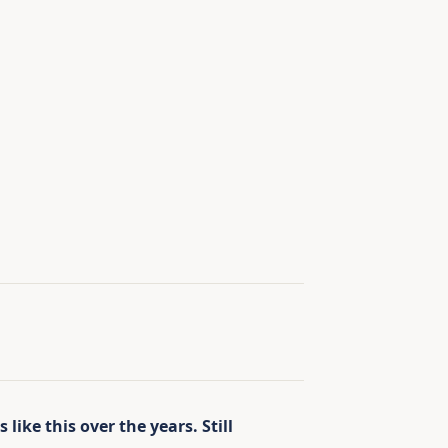
like this over the years. Still