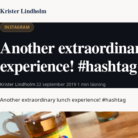
Krister Lindholm
INSTAGRAM
Another extraordina
experience! #hashtag
Krister Lindholm
·
22 september 2019
·
1 min läsning
Another extraordinary lunch experience! #hashtag