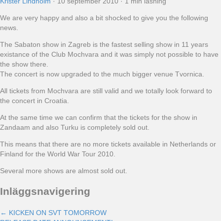
Krister Lindholm
·
10 september 2010
·
1 min läsning
We are very happy and also a bit shocked to give you the following
news.
The Sabaton show in Zagreb is the fastest selling show in 11 years
existance of the Club Mochvara and it was simply not possible to have
the show there.
The concert is now upgraded to the much bigger venue Tvornica.
All tickets from Mochvara are still valid and we totally look forward to
the concert in Croatia.
At the same time we can confirm that the tickets for the show in
Zandaam and also Turku is completely sold out.
This means that there are no more tickets available in Netherlands or
Finland for the World War Tour 2010.
Several more shows are almost sold out.
Inläggsnavigering
← KICKEN ON SVT TOMORROW