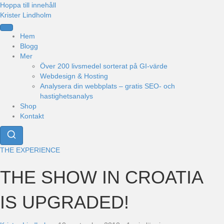
Hoppa till innehåll
Krister Lindholm
Hem
Blogg
Mer
Över 200 livsmedel sorterat på GI-värde
Webdesign & Hosting
Analysera din webbplats – gratis SEO- och
hastighetsanalys
Shop
Kontakt
THE EXPERIENCE
THE SHOW IN CROATIA
IS UPGRADED!