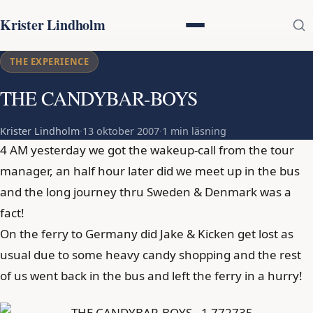
Krister Lindholm
THE EXPERIENCE
THE CANDYBAR-BOYS
Krister Lindholm
·
13 oktober 2007
·
1 min läsning
4 AM yesterday we got the wakeup-call from the tour
manager, an half hour later did we meet up in the bus
and the long journey thru Sweden & Denmark was a
fact!
On the ferry to Germany did Jake & Kicken get lost as
usual due to some heavy candy shopping and the rest
of us went back in the bus and left the ferry in a hurry!