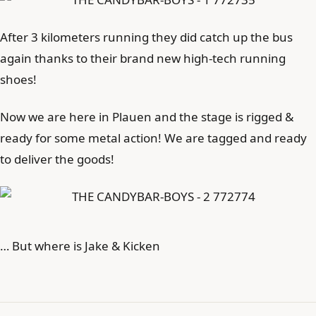
After 3 kilometers running they did catch up the bus
again thanks to their brand new high-tech running
shoes!
Now we are here in Plauen and the stage is rigged &
ready for some metal action! We are tagged and ready
to deliver the goods!
… But where is Jake & Kicken