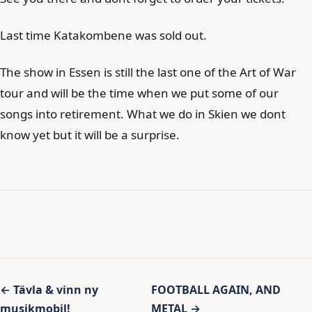
Last time Katakombene was sold out.
The show in Essen is still the last one of the Art of War
tour and will be the time when we put some of our
songs into retirement. What we do in Skien we dont
know yet but it will be a surprise.
Inläggsnavigering
← Tävla & vinn ny
FOOTBALL AGAIN, AND
musikmobil!
METAL →