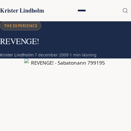
Krister Lindholm
THE EXPERIENCE
REVENGE!
Krister Lindholm
·
7 december 2009
·
1 min läsning