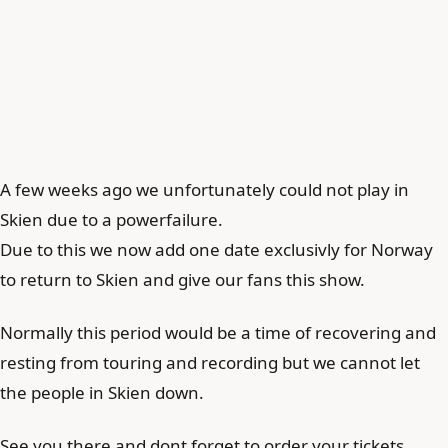
A few weeks ago we unfortunately could not play in
Skien due to a powerfailure.
Due to this we now add one date exclusivly for Norway
to return to Skien and give our fans this show.
Normally this period would be a time of recovering and
resting from touring and recording but we cannot let
the people in Skien down.
See you there and dont forget to order your tickets.