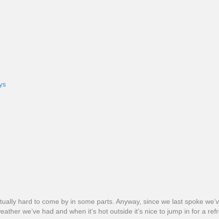
ys
ill actually hard to come by in some parts. Anyway, since we last spoke 
ather we’ve had and when it’s hot outside it’s nice to jump in for a ref