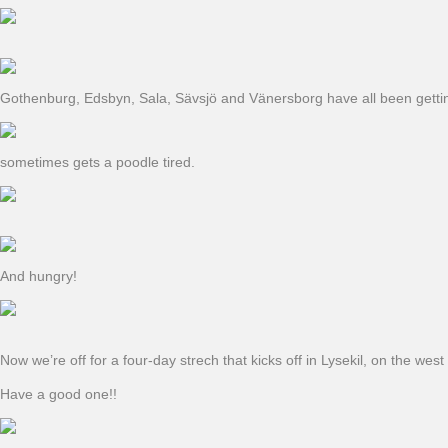
Gothenburg, Edsbyn, Sala, Sävsjö and Vänersborg have all been getting t
sometimes gets a poodle tired.
And hungry!
Now we’re off for a four-day strech that kicks off in Lysekil, on the w
Have a good one!!