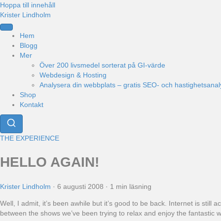
Hoppa till innehåll
Krister Lindholm
Hem
Blogg
Mer
Över 200 livsmedel sorterat på GI-värde
Webdesign & Hosting
Analysera din webbplats – gratis SEO- och hastighetsanal
Shop
Kontakt
THE EXPERIENCE
HELLO AGAIN!
Krister Lindholm
·
6 augusti 2008
·
1 min läsning
Well, I admit, it’s been awhile but it’s good to be back. Internet is st
between the shows we’ve been trying to relax and enjoy the fantastic we