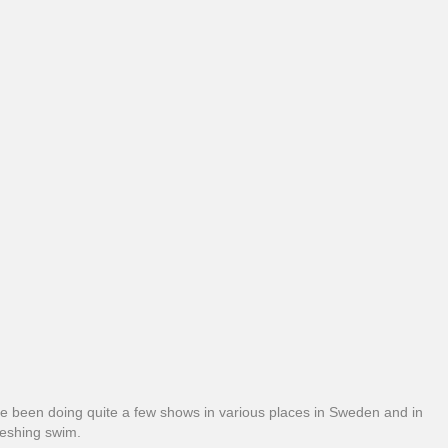
we’ve been doing quite a few shows in various places in Sweden and in
reshing swim.