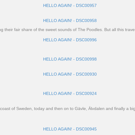
heir fair share of the sweet sounds of The Poodles. But all this travel
est coast of Sweden, today and then on to Gävle, Älvdalen and finally a