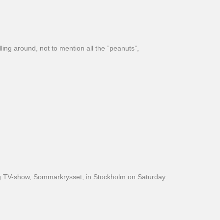
ling around, not to mention all the ”peanuts”,
 big TV-show, Sommarkrysset, in Stockholm on Saturday.