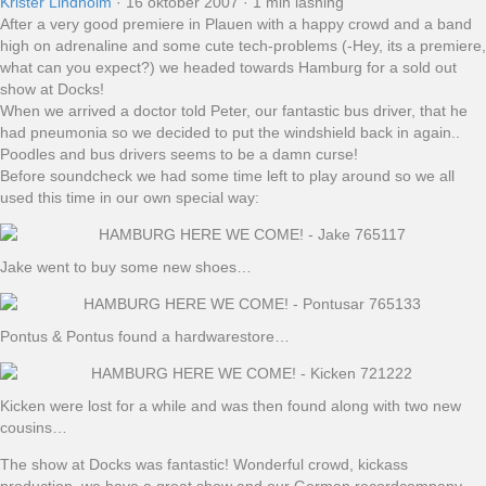
Krister Lindholm
·
16 oktober 2007
·
1 min läsning
After a very good premiere in Plauen with a happy crowd and a band
high on adrenaline and some cute tech-problems (-Hey, its a premiere,
what can you expect?) we headed towards Hamburg for a sold out
show at Docks!
When we arrived a doctor told Peter, our fantastic bus driver, that he
had pneumonia so we decided to put the windshield back in again..
Poodles and bus drivers seems to be a damn curse!
Before soundcheck we had some time left to play around so we all
used this time in our own special way:
Jake went to buy some new shoes…
Pontus & Pontus found a hardwarestore…
Kicken were lost for a while and was then found along with two new
cousins…
The show at Docks was fantastic! Wonderful crowd, kickass