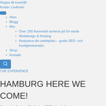
Hoppa till innehåll
Krister Lindholm
Hem
Blogg
Mer
Över 200 livsmedel sorterat på GI-värde
Webdesign & Hosting
Analysera din webbplats – gratis SEO- och
hastighetsanalys
Shop
Kontakt
THE EXPERIENCE
HAMBURG HERE WE
COME!